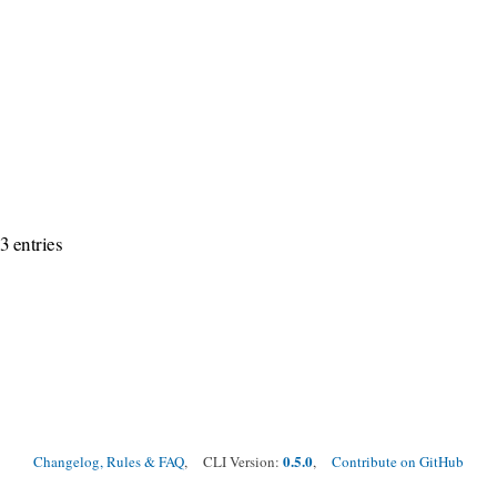
3 entries
0.5.0
Changelog, Rules & FAQ
, CLI Version:
,
Contribute on GitHub