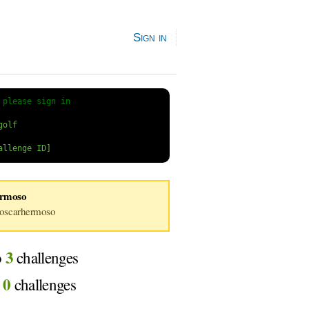
Sign in
 
please sign in
ermoso
scarhermoso
3
o
challenges
0
d
challenges