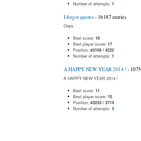
Number of attempts:
1
I forgot quotes
- 16187 entries
Oops.
Best score:
10
Best player score:
17
Position:
#3108 / 4222
Number of attempts:
1
A HAPPY NEW YEAR 2014 !
- 1075
A HAPPY NEW YEAR 2014 !
Best score:
11
Best player score:
15
Position:
#3233 / 3714
Number of attempts:
3