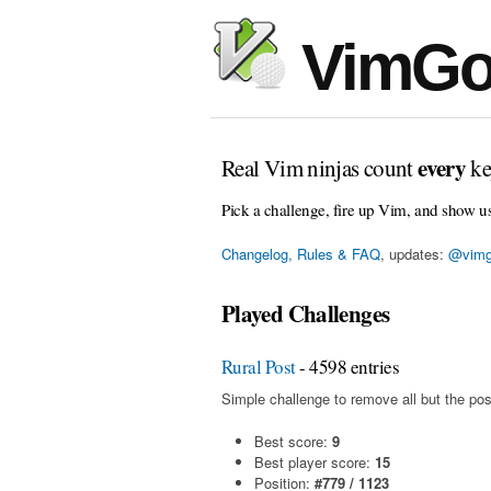
VimGo
every
Real Vim ninjas count
ke
Pick a challenge, fire up Vim, and show u
Changelog, Rules & FAQ
, updates:
@vimg
Played Challenges
Rural Post
- 4598 entries
Simple challenge to remove all but the pos
Best score:
9
Best player score:
15
Position:
#779 / 1123