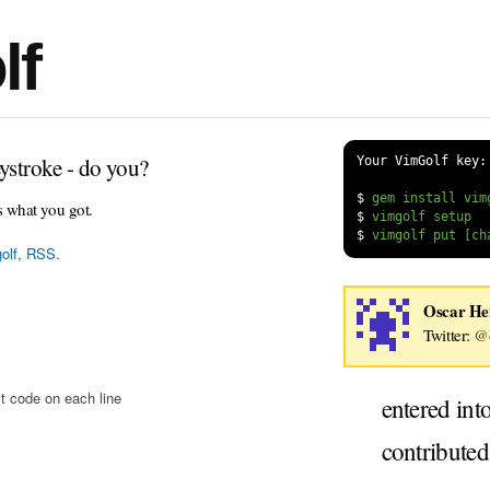
lf
ystroke - do you?
Your VimGolf key:
$
s what you got.
$
$
olf
,
RSS
.
Oscar H
Twitter:
@o
t code on each line
entered int
contribute