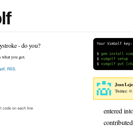
lf
ystroke - do you?
Your VimGolf key:
$
s what you got.
$
$
olf
,
RSS
.
Jean Lej
Twitter:
@J
t code on each line
entered int
contribute