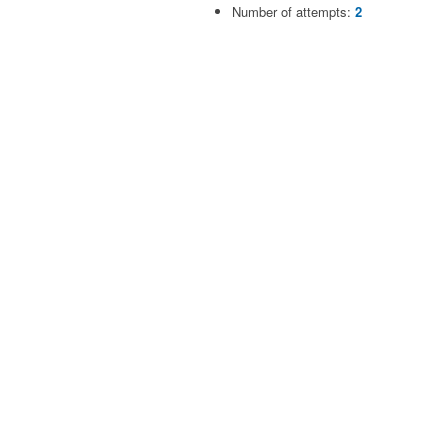
Number of attempts:
2