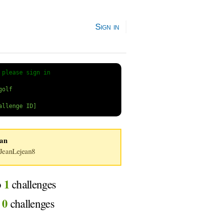
Sign in
 
please sign in
ean
eanLejean8
1
o
challenges
0
d
challenges