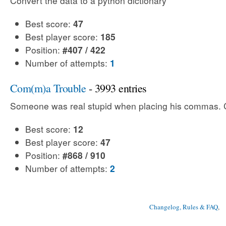
Convert the data to a python dictionary
Best score:
47
Best player score:
185
Position:
#407 / 422
Number of attempts:
1
Com(m)a Trouble
- 3993 entries
Someone was real stupid when placing his commas. Ca
Best score:
12
Best player score:
47
Position:
#868 / 910
Number of attempts:
2
Changelog, Rules & FAQ
, 