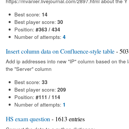
https://mvanier.livejournal.com/2897.html about the Y
Best score:
14
Best player score:
30
Position:
#363 / 434
Number of attempts:
4
Insert column data on Confluence-style table
- 503
Add ip addresses into new "IP" column based on the la
the "Server" column
Best score:
33
Best player score:
209
Position:
#111 / 114
Number of attempts:
1
HS exam question
- 1613 entries