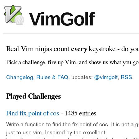
VimGolf
every
Real Vim ninjas count
keystroke - do yo
Pick a challenge, fire up Vim, and show us what you go
Changelog, Rules & FAQ
, updates:
@vimgolf
,
RSS
.
Played Challenges
Find fix point of cos
- 1485 entries
Write a function to find the fix point of cos. It is not a 
just to use vim. Inspired by the excellent