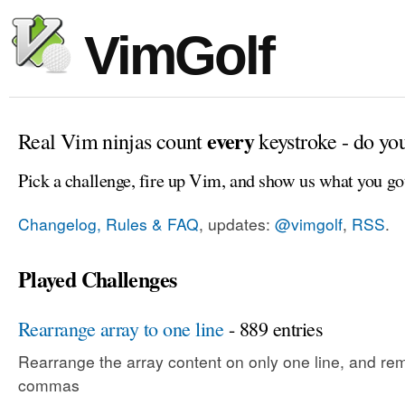
VimGolf
every
Real Vim ninjas count
keystroke - do yo
Pick a challenge, fire up Vim, and show us what you go
Changelog, Rules & FAQ
, updates:
@vimgolf
,
RSS
.
Played Challenges
Rearrange array to one line
- 889 entries
Rearrange the array content on only one line, and rem
commas