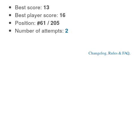
Best score:
13
Best player score:
16
Position:
#61 / 205
Number of attempts:
2
Changelog, Rules & FAQ
, 