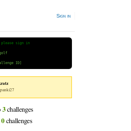
Sign in
 
please sign in
kratz
panki27
3
o
challenges
0
d
challenges