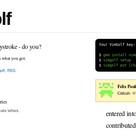
lf
ystroke - do you?
Your VimGolf key:
$
s what you got.
$
$
olf
,
RSS
.
Felix Pan
Github:
@
ries
ate letters.
entered int
contribute