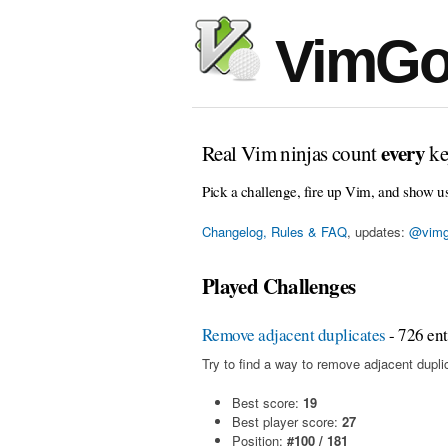
VimGo
every
Real Vim ninjas count
ke
Pick a challenge, fire up Vim, and show u
Changelog, Rules & FAQ
, updates:
@vimg
Played Challenges
Remove adjacent duplicates
- 726 ent
Try to find a way to remove adjacent duplic
Best score:
19
Best player score:
27
Position:
#100 / 181