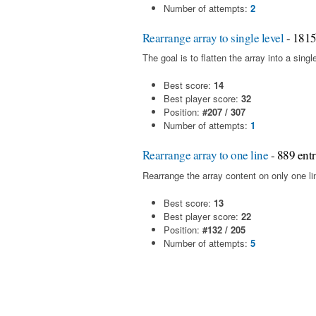
Number of attempts:
2
Rearrange array to single level
- 1815
The goal is to flatten the array into a sin
Best score:
14
Best player score:
32
Position:
#207 / 307
Number of attempts:
1
Rearrange array to one line
- 889 entr
Rearrange the array content on only one l
Best score:
13
Best player score:
22
Position:
#132 / 205
Number of attempts:
5