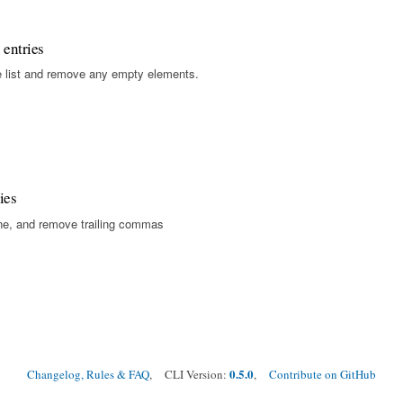
 entries
gle list and remove any empty elements.
ies
ine, and remove trailing commas
0.5.0
Changelog, Rules & FAQ
, CLI Version:
,
Contribute on GitHub