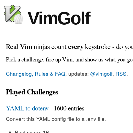
VimGolf
every
Real Vim ninjas count
keystroke - do yo
Pick a challenge, fire up Vim, and show us what you go
Changelog, Rules & FAQ
, updates:
@vimgolf
,
RSS
.
Played Challenges
YAML to dotenv
- 1600 entries
Convert this YAML config file to a .env file.
Best score:
16