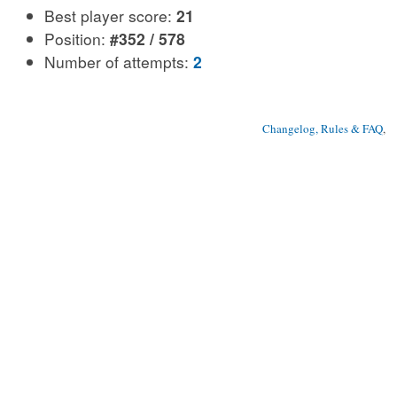
Best player score:
21
Position:
#352 / 578
Number of attempts:
2
Changelog, Rules & FAQ
, 