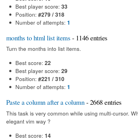
Best player score:
33
Position:
#279 / 318
Number of attempts:
1
months to html list items
- 1146 entries
Turn the months into list items.
Best score:
22
Best player score:
29
Position:
#221 / 310
Number of attempts:
1
Paste a column after a column
- 2668 entries
This task is very common while using multi-cursor. Wh
elegant vim way ?
Best score:
14