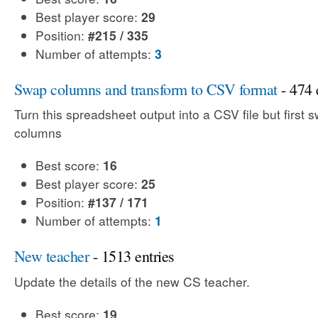
Best player score:
29
Position:
#215 / 335
Number of attempts:
3
Swap columns and transform to CSV format
- 474 
Turn this spreadsheet output into a CSV file but first 
columns
Best score:
16
Best player score:
25
Position:
#137 / 171
Number of attempts:
1
New teacher
- 1513 entries
Update the details of the new CS teacher.
Best score:
19