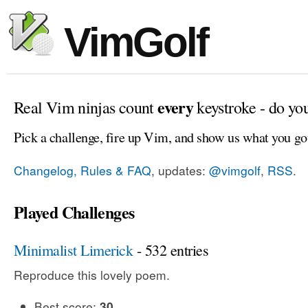
VimGolf
every
Real Vim ninjas count
keystroke - do yo
Pick a challenge, fire up Vim, and show us what you go
Changelog, Rules & FAQ
, updates:
@vimgolf
,
RSS
.
Played Challenges
Minimalist Limerick
- 532 entries
Reproduce this lovely poem.
Best score:
30