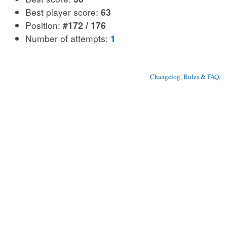
Best player score:
63
Position:
#172 / 176
Number of attempts:
1
Changelog, Rules & FAQ
, 