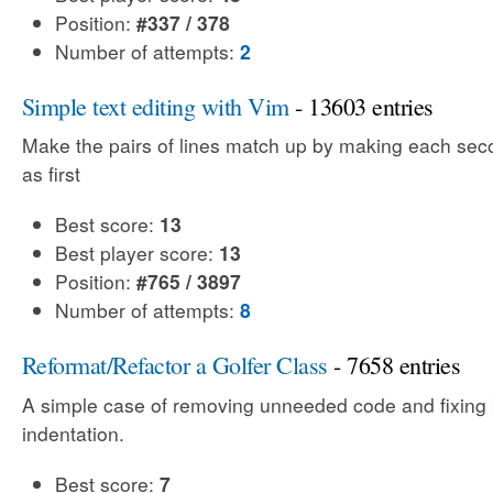
Position:
#337 / 378
Number of attempts:
2
Simple text editing with Vim
- 13603 entries
Make the pairs of lines match up by making each sec
as first
Best score:
13
Best player score:
13
Position:
#765 / 3897
Number of attempts:
8
Reformat/Refactor a Golfer Class
- 7658 entries
A simple case of removing unneeded code and fixing
indentation.
Best score:
7