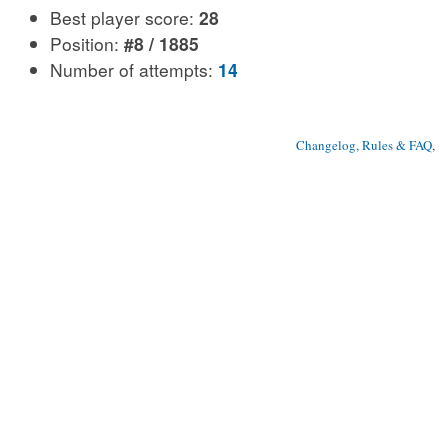
Best player score:
28
Position:
#8 / 1885
Number of attempts:
14
Changelog, Rules & FAQ
, 