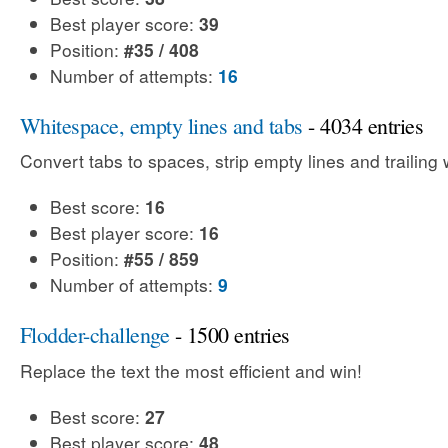
Best player score:
39
Position:
#35 / 408
Number of attempts:
16
Whitespace, empty lines and tabs
- 4034 entries
Convert tabs to spaces, strip empty lines and trailing
Best score:
16
Best player score:
16
Position:
#55 / 859
Number of attempts:
9
Flodder-challenge
- 1500 entries
Replace the text the most efficient and win!
Best score:
27
Best player score:
48