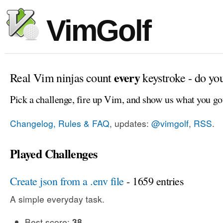
VimGolf
every
Real Vim ninjas count
keystroke - do yo
Pick a challenge, fire up Vim, and show us what you go
Changelog, Rules & FAQ
, updates:
@vimgolf
,
RSS
.
Played Challenges
Create json from a .env file
- 1659 entries
A simple everyday task.
Best score:
38