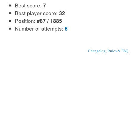
Best score:
7
Best player score:
32
Position:
#87 / 1885
Number of attempts:
8
Changelog, Rules & FAQ
, 