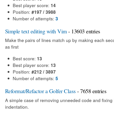
Best player score:
14
Position:
#197 / 3988
Number of attempts:
3
Simple text editing with Vim
- 13603 entries
Make the pairs of lines match up by making each sec
as first
Best score:
13
Best player score:
13
Position:
#212 / 3897
Number of attempts:
5
Reformat/Refactor a Golfer Class
- 7658 entries
A simple case of removing unneeded code and fixing
indentation.