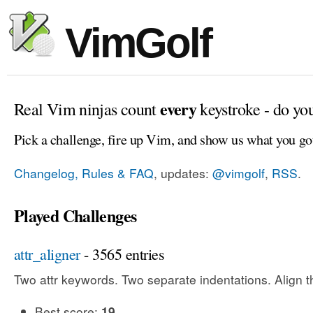
VimGolf
every
Real Vim ninjas count
keystroke - do yo
Pick a challenge, fire up Vim, and show us what you go
Changelog, Rules & FAQ
, updates:
@vimgolf
,
RSS
.
Played Challenges
attr_aligner
- 3565 entries
Two attr keywords. Two separate indentations. Align t
Best score:
19