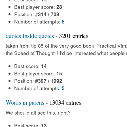
Best player score:
28
Position:
#314 / 709
Number of attempts:
5
quotes inside quotes
- 3201 entries
taken from tip 85 of the very good book 'Practical Vim:
the Speed of Thought' ! I'd be interested what people 
Best score:
14
Best player score:
15
Position:
#397 / 1092
Number of attempts:
5
Words in parens
- 13034 entries
We should all ace this, right?
Best score:
13