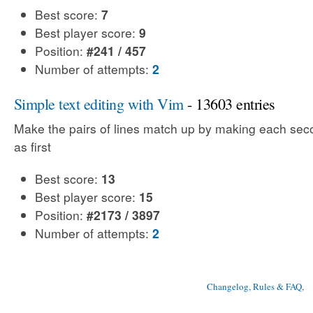
Best score:
7
Best player score:
9
Position:
#241 / 457
Number of attempts:
2
Simple text editing with Vim
- 13603 entries
Make the pairs of lines match up by making each sec
as first
Best score:
13
Best player score:
15
Position:
#2173 / 3897
Number of attempts:
2
Changelog, Rules & FAQ
, 