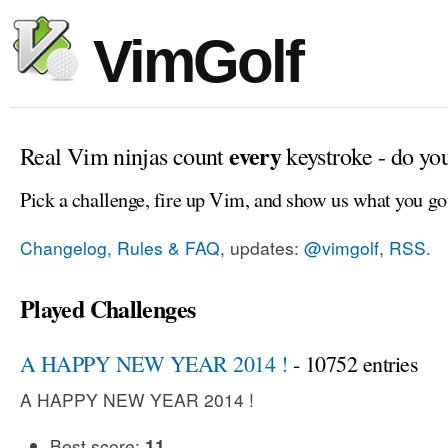
VimGolf
every
Real Vim ninjas count
keystroke - do yo
Pick a challenge, fire up Vim, and show us what you go
Changelog, Rules & FAQ
, updates:
@vimgolf
,
RSS
.
Played Challenges
A HAPPY NEW YEAR 2014 !
- 10752 entries
A HAPPY NEW YEAR 2014 !
Best score:
11