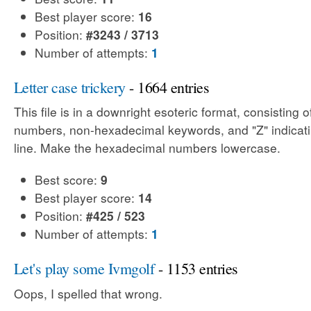
Best player score:
16
Position:
#3243 / 3713
Number of attempts:
1
Letter case trickery
- 1664 entries
This file is in a downright esoteric format, consisting
numbers, non-hexadecimal keywords, and "Z" indicati
line. Make the hexadecimal numbers lowercase.
Best score:
9
Best player score:
14
Position:
#425 / 523
Number of attempts:
1
Let's play some Ivmgolf
- 1153 entries
Oops, I spelled that wrong.