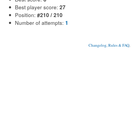
Best player score:
27
Position:
#210 / 210
Number of attempts:
1
Changelog, Rules & FAQ
, 