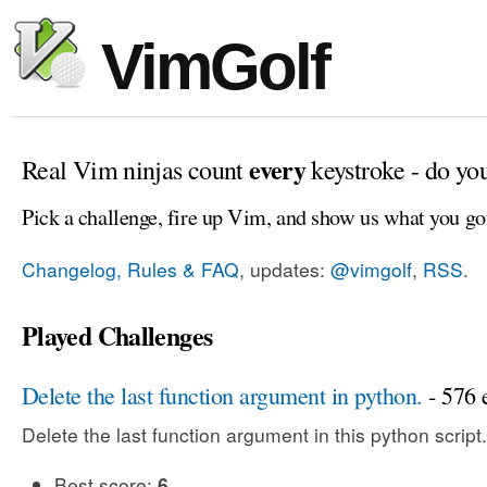
VimGolf
every
Real Vim ninjas count
keystroke - do yo
Pick a challenge, fire up Vim, and show us what you go
Changelog, Rules & FAQ
, updates:
@vimgolf
,
RSS
.
Played Challenges
Delete the last function argument in python.
- 576 e
Delete the last function argument in this python script.
Best score:
6