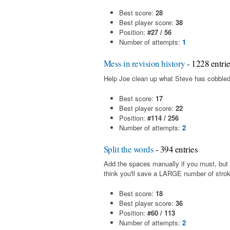
Best score:
28
Best player score:
38
Position:
#27 / 56
Number of attempts:
1
Mess in revision history
- 1228 entri
Help Joe clean up what Steve has cobbled
Best score:
17
Best player score:
22
Position:
#114 / 256
Number of attempts:
2
Split the words
- 394 entries
Add the spaces manually if you must, but i
think you'll save a LARGE number of stro
Best score:
18
Best player score:
36
Position:
#60 / 113
Number of attempts:
2