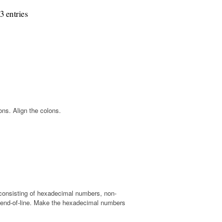
3 entries
ns. Align the colons.
t, consisting of hexadecimal numbers, non-
 end-of-line. Make the hexadecimal numbers