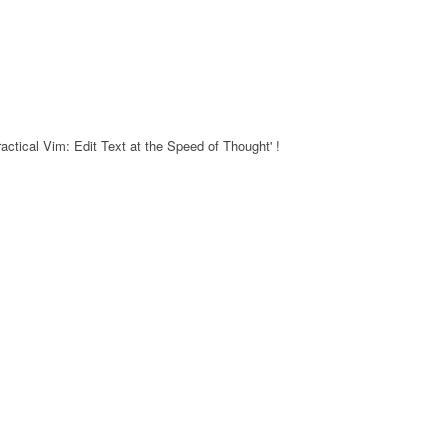
actical Vim: Edit Text at the Speed of Thought' !