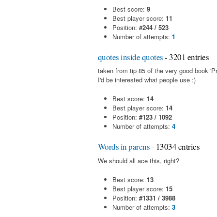
Best score:
9
Best player score:
11
Position:
#244 / 523
Number of attempts:
1
quotes inside quotes
- 3201 entries
taken from tip 85 of the very good book 'Pr
I'd be interested what people use :)
Best score:
14
Best player score:
14
Position:
#123 / 1092
Number of attempts:
4
Words in parens
- 13034 entries
We should all ace this, right?
Best score:
13
Best player score:
15
Position:
#1331 / 3988
Number of attempts:
3