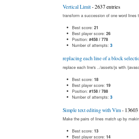
Vertical Limit
- 2637 entries
transform a succession of one word lines t
Best score:
21
Best player score:
26
Position:
#458 / 778
Number of attempts:
3
replacing each line of a block selecti
replace each line's ../assets/js with /javas
Best score:
18
Best player score:
19
Position:
#158 / 788
Number of attempts:
3
Simple text editing with Vim
- 13603 
Make the pairs of lines match up by makin
Best score:
13
Best player score:
14