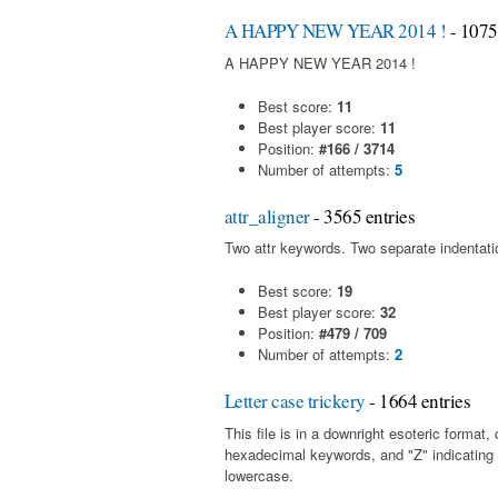
A HAPPY NEW YEAR 2014 !
- 1075
A HAPPY NEW YEAR 2014 !
Best score:
11
Best player score:
11
Position:
#166 / 3714
Number of attempts:
5
attr_aligner
- 3565 entries
Two attr keywords. Two separate indentatio
Best score:
19
Best player score:
32
Position:
#479 / 709
Number of attempts:
2
Letter case trickery
- 1664 entries
This file is in a downright esoteric forma
hexadecimal keywords, and "Z" indicating
lowercase.