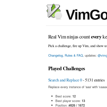
VimGo
every
Real Vim ninjas count
ke
Pick a challenge, fire up Vim, and show u
Changelog, Rules & FAQ
, updates:
@vimg
Played Challenges
Search and Replace 0
- 5131 entries
Replace every instance of 'aaa' with 'xaaax
Best score:
12
Best player score:
13
Position:
#826 / 1672