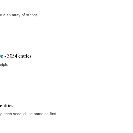
o a an array of strings
on
- 3054 entries
cripts
entries
g each second line same as first