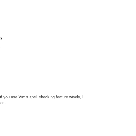
es
.
f you use Vim's spell checking feature wisely, I
kes.