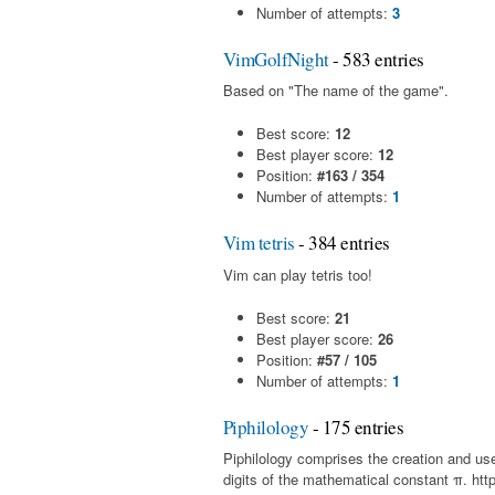
Number of attempts:
3
VimGolfNight
- 583 entries
Based on "The name of the game".
Best score:
12
Best player score:
12
Position:
#163 / 354
Number of attempts:
1
Vim tetris
- 384 entries
Vim can play tetris too!
Best score:
21
Best player score:
26
Position:
#57 / 105
Number of attempts:
1
Piphilology
- 175 entries
Piphilology comprises the creation and u
digits of the mathematical constant π. http