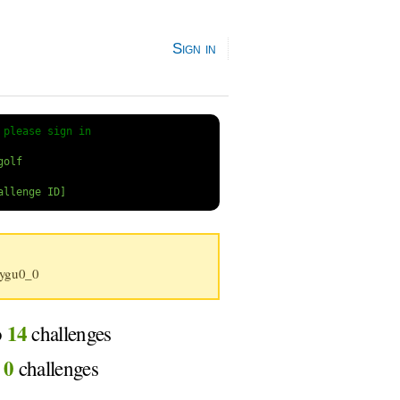
Sign in
 
please sign in
ygu0_0
14
o
challenges
0
d
challenges