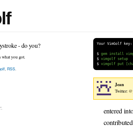
lf
ystroke - do you?
Your VimGolf key:
$
s what you got.
$
$
olf
,
RSS
.
Jean
Twitter:
@
'.
entered int
contribute