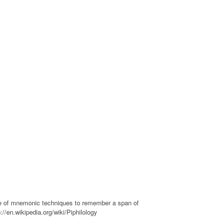
se of mnemonic techniques to remember a span of
://en.wikipedia.org/wiki/Piphilology