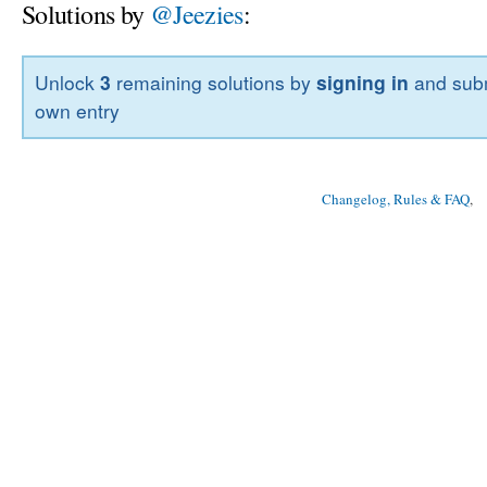
Solutions by
@Jeezies
:
Unlock
3
remaining solutions by
signing in
and subm
own entry
Changelog, Rules & FAQ
, 