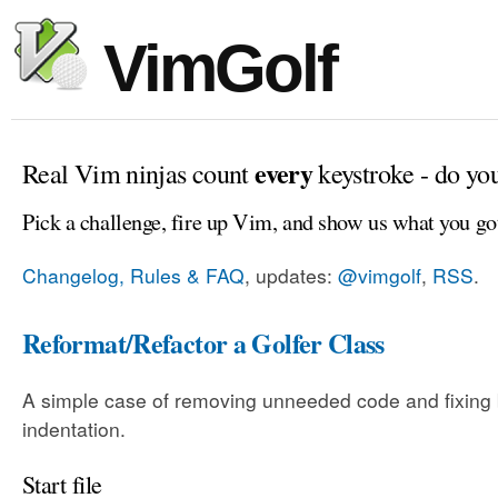
VimGolf
every
Real Vim ninjas count
keystroke - do yo
Pick a challenge, fire up Vim, and show us what you go
Changelog, Rules & FAQ
, updates:
@vimgolf
,
RSS
.
Reformat/Refactor a Golfer Class
A simple case of removing unneeded code and fixing
indentation.
Start file