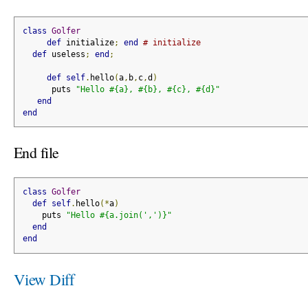
class
Golfer
def
 initialize
;
end
# initialize
def
 useless
;
end
;
def
self
.
hello
(
a
,
b
,
c
,
d
)
      puts 
"Hello #{a}, #{b}, #{c}, #{d}"
end
end
End file
class
Golfer
def
self
.
hello
(*
a
)
    puts 
"Hello #{a.join(',')}"
end
end
View Diff