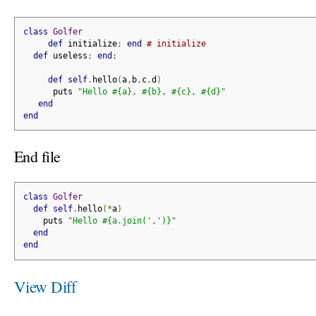
class
Golfer
def
 initialize
;
end
# initialize
def
 useless
;
end
;
def
self
.
hello
(
a
,
b
,
c
,
d
)
      puts 
"Hello #{a}, #{b}, #{c}, #{d}"
end
end
End file
class
Golfer
def
self
.
hello
(*
a
)
    puts 
"Hello #{a.join(',')}"
end
end
View Diff