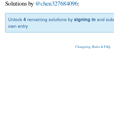
Solutions by
@chen327684096
:
Unlock
4
remaining solutions by
signing in
and subm
own entry
Changelog, Rules & FAQ
, 