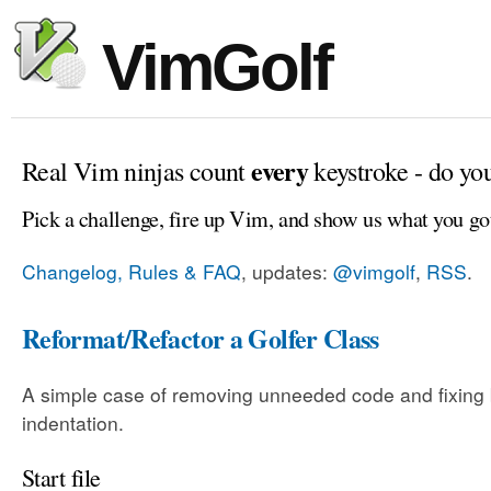
VimGolf
every
Real Vim ninjas count
keystroke - do yo
Pick a challenge, fire up Vim, and show us what you go
Changelog, Rules & FAQ
, updates:
@vimgolf
,
RSS
.
Reformat/Refactor a Golfer Class
A simple case of removing unneeded code and fixing
indentation.
Start file