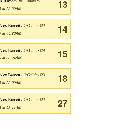
x Barnett /
@Gullfaxi29
13
6 at 03:30AM
Alex Barnett /
@Gullfaxi29
14
6 at 03:26AM
Alex Barnett /
@Gullfaxi29
15
6 at 03:24AM
Alex Barnett /
@Gullfaxi29
18
6 at 03:20AM
Alex Barnett /
@Gullfaxi29
27
6 at 03:11AM