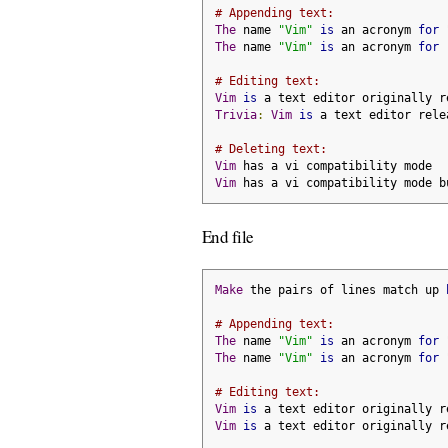
# Appending text:
The
 name 
"Vim"
is
 an acronym 
for
The
 name 
"Vim"
is
 an acronym 
for
# Editing text:
Vim
is
 a text editor originally r
Trivia
:
Vim
is
 a text editor rele
# Deleting text:
Vim
 has a vi compatibility mode
Vim
 has a vi compatibility mode b
End file
Make
 the pairs of lines match up 
# Appending text:
The
 name 
"Vim"
is
 an acronym 
for
The
 name 
"Vim"
is
 an acronym 
for
# Editing text:
Vim
is
 a text editor originally r
Vim
is
 a text editor originally r