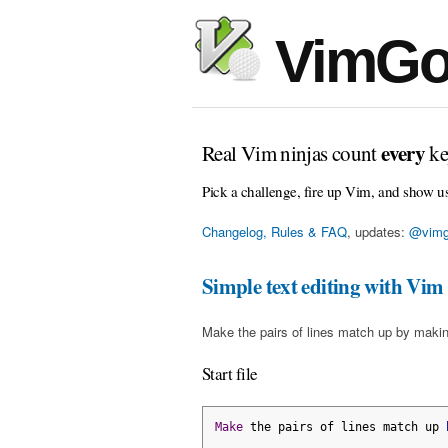
VimGo
every
Real Vim ninjas count
ke
Pick a challenge, fire up Vim, and show u
Changelog, Rules & FAQ
, updates:
@vimg
Simple text editing with Vim
Make the pairs of lines match up by makin
Start file
Make
 the pairs of lines match up 