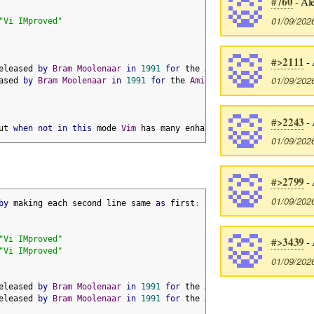
#760
- Ale
01/09/202
"Vi IMproved"
#>2111
- 
eleased 
by
Bram
Moolenaar
in
1991
for
 the 
Amiga
01/09/202
ased 
by
Bram
Moolenaar
in
1991
for
 the 
Amiga
#>2243
- 
ut 
when
not
in
this
 mode 
Vim
 has many enhancements over vi
01/09/202
#>2799
- 
01/09/202
by
 making each second line same 
as
 first
:
"Vi IMproved"
#>3439
- 
"Vi IMproved"
01/09/202
eleased 
by
Bram
Moolenaar
in
1991
for
 the 
Amiga
eleased 
by
Bram
Moolenaar
in
1991
for
 the 
Amiga