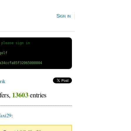
Sign in
 
please sign in
rik
13603
fers,
entries
axi29
: