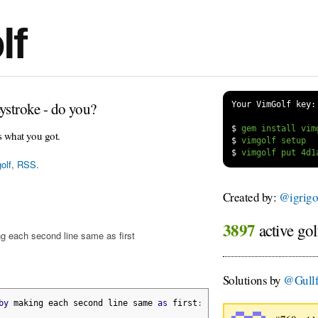
lf
ystroke - do you?
Your VimGolf key:
$
s what you got.
$
$
olf
,
RSS
.
Created by:
@igrigo
3897
active gol
g each second line same as first
Solutions by
@Gullf
by
 making each second line same 
as
 first
: