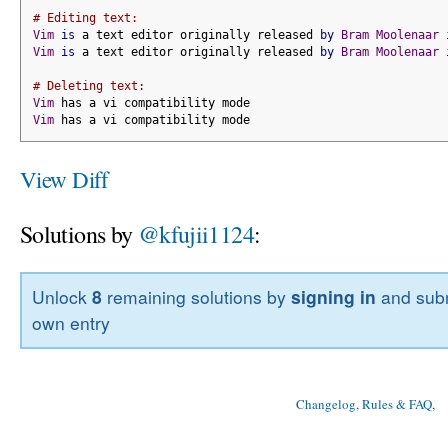
# Editing text:
Vim
is
 a text editor originally released 
by
Bram
Moolenaar
Vim
is
 a text editor originally released 
by
Bram
Moolenaar
# Deleting text:
Vim
 has a vi compatibility mode
Vim
 has a vi compatibility mode
View Diff
Solutions by
@kfujii1124
:
Unlock
8
remaining solutions by
signing in
and subm
own entry
Changelog, Rules & FAQ
, 