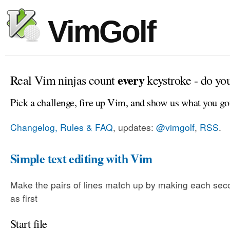
VimGolf
every
Real Vim ninjas count
keystroke - do yo
Pick a challenge, fire up Vim, and show us what you go
Changelog, Rules & FAQ
, updates:
@vimgolf
,
RSS
.
Simple text editing with Vim
Make the pairs of lines match up by making each sec
as first
Start file