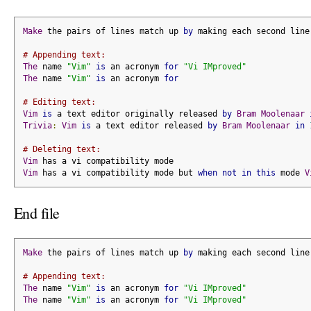
Make
 the pairs of lines match up 
by
 making each second line
# Appending text:
The
 name 
"Vim"
is
 an acronym 
for
"Vi IMproved"
The
 name 
"Vim"
is
 an acronym 
for
# Editing text:
Vim
is
 a text editor originally released 
by
Bram
Moolenaar
Trivia
:
Vim
is
 a text editor released 
by
Bram
Moolenaar
in
# Deleting text:
Vim
 has a vi compatibility mode
Vim
 has a vi compatibility mode but 
when
not
in
this
 mode 
V
End file
Make
 the pairs of lines match up 
by
 making each second line
# Appending text:
The
 name 
"Vim"
is
 an acronym 
for
"Vi IMproved"
The
 name 
"Vim"
is
 an acronym 
for
"Vi IMproved"