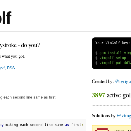
lf
ystroke - do you?
Your VimGolf key:
$
s what you got.
$
$
olf
,
RSS
.
Created by:
@igrigo
3897
active gol
g each second line same as first
Solutions by
@vimgo
by
 making each second line same 
as
 first
: