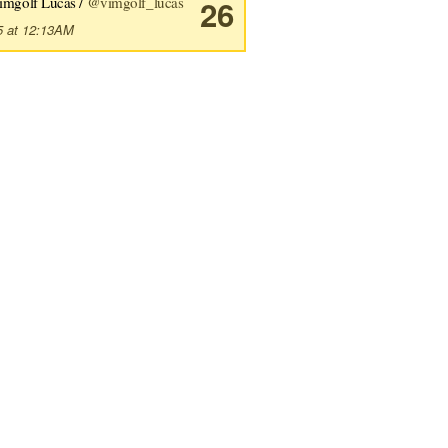
imgolf Lucas /
@vimgolf_lucas
26
5 at 12:13AM