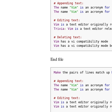
# Appending text:
The
 name 
"Vim"
is
 an acronym 
for
The
 name 
"Vim"
is
 an acronym 
for
# Editing text:
Vim
is
 a text editor originally r
Trivia
:
Vim
is
 a text editor rele
# Deleting text:
Vim
 has a vi compatibility mode
Vim
 has a vi compatibility mode b
End file
Make
 the pairs of lines match up 
# Appending text:
The
 name 
"Vim"
is
 an acronym 
for
The
 name 
"Vim"
is
 an acronym 
for
# Editing text:
Vim
is
 a text editor originally r
Vim
is
 a text editor originally r