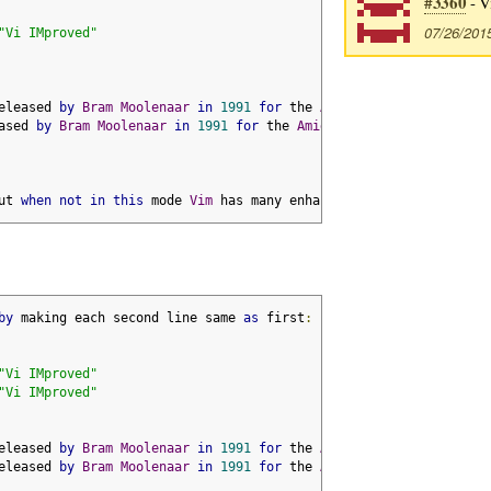
#3360
- V
07/26/201
"Vi IMproved"
eleased 
by
Bram
Moolenaar
in
1991
for
 the 
Amiga
ased 
by
Bram
Moolenaar
in
1991
for
 the 
Amiga
ut 
when
not
in
this
 mode 
Vim
 has many enhancements over vi
by
 making each second line same 
as
 first
:
"Vi IMproved"
"Vi IMproved"
eleased 
by
Bram
Moolenaar
in
1991
for
 the 
Amiga
eleased 
by
Bram
Moolenaar
in
1991
for
 the 
Amiga