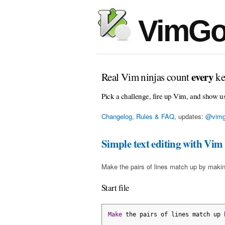
VimGo
every
Real Vim ninjas count
ke
Pick a challenge, fire up Vim, and show u
Changelog, Rules & FAQ
, updates:
@vimg
Simple text editing with Vim
Make the pairs of lines match up by makin
Start file
Make
 the pairs of lines match up 