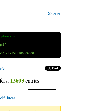
Sign in
 
please sign in
rik
13603
fers,
entries
lf_lucas
: