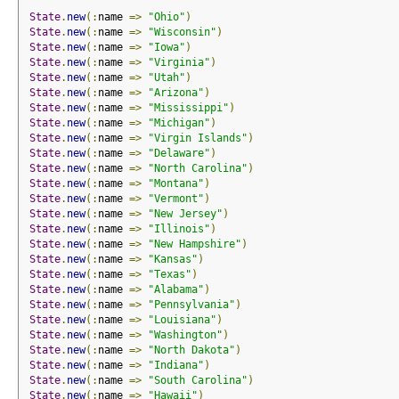
State
.
new
(:
name 
=>
"Ohio"
)
State
.
new
(:
name 
=>
"Wisconsin"
)
State
.
new
(:
name 
=>
"Iowa"
)
State
.
new
(:
name 
=>
"Virginia"
)
State
.
new
(:
name 
=>
"Utah"
)
State
.
new
(:
name 
=>
"Arizona"
)
State
.
new
(:
name 
=>
"Mississippi"
)
State
.
new
(:
name 
=>
"Michigan"
)
State
.
new
(:
name 
=>
"Virgin Islands"
)
State
.
new
(:
name 
=>
"Delaware"
)
State
.
new
(:
name 
=>
"North Carolina"
)
State
.
new
(:
name 
=>
"Montana"
)
State
.
new
(:
name 
=>
"Vermont"
)
State
.
new
(:
name 
=>
"New Jersey"
)
State
.
new
(:
name 
=>
"Illinois"
)
State
.
new
(:
name 
=>
"New Hampshire"
)
State
.
new
(:
name 
=>
"Kansas"
)
State
.
new
(:
name 
=>
"Texas"
)
State
.
new
(:
name 
=>
"Alabama"
)
State
.
new
(:
name 
=>
"Pennsylvania"
)
State
.
new
(:
name 
=>
"Louisiana"
)
State
.
new
(:
name 
=>
"Washington"
)
State
.
new
(:
name 
=>
"North Dakota"
)
State
.
new
(:
name 
=>
"Indiana"
)
State
.
new
(:
name 
=>
"South Carolina"
)
State
.
new
(:
name 
=>
"Hawaii"
)