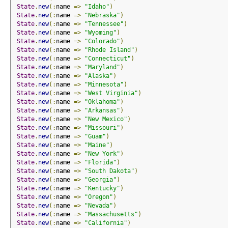
State
.
new
(:
name 
=>
"Idaho"
)
State
.
new
(:
name 
=>
"Nebraska"
)
State
.
new
(:
name 
=>
"Tennessee"
)
State
.
new
(:
name 
=>
"Wyoming"
)
State
.
new
(:
name 
=>
"Colorado"
)
State
.
new
(:
name 
=>
"Rhode Island"
)
State
.
new
(:
name 
=>
"Connecticut"
)
State
.
new
(:
name 
=>
"Maryland"
)
State
.
new
(:
name 
=>
"Alaska"
)
State
.
new
(:
name 
=>
"Minnesota"
)
State
.
new
(:
name 
=>
"West Virginia"
)
State
.
new
(:
name 
=>
"Oklahoma"
)
State
.
new
(:
name 
=>
"Arkansas"
)
State
.
new
(:
name 
=>
"New Mexico"
)
State
.
new
(:
name 
=>
"Missouri"
)
State
.
new
(:
name 
=>
"Guam"
)
State
.
new
(:
name 
=>
"Maine"
)
State
.
new
(:
name 
=>
"New York"
)
State
.
new
(:
name 
=>
"Florida"
)
State
.
new
(:
name 
=>
"South Dakota"
)
State
.
new
(:
name 
=>
"Georgia"
)
State
.
new
(:
name 
=>
"Kentucky"
)
State
.
new
(:
name 
=>
"Oregon"
)
State
.
new
(:
name 
=>
"Nevada"
)
State
.
new
(:
name 
=>
"Massachusetts"
)
State
.
new
(:
name 
=>
"California"
)