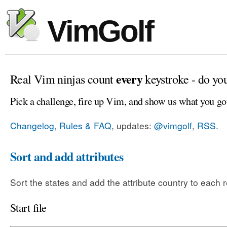
VimGolf
every
Real Vim ninjas count
keystroke - do yo
Pick a challenge, fire up Vim, and show us what you go
Changelog, Rules & FAQ
, updates:
@vimgolf
,
RSS
.
Sort and add attributes
Sort the states and add the attribute country to each 
Start file