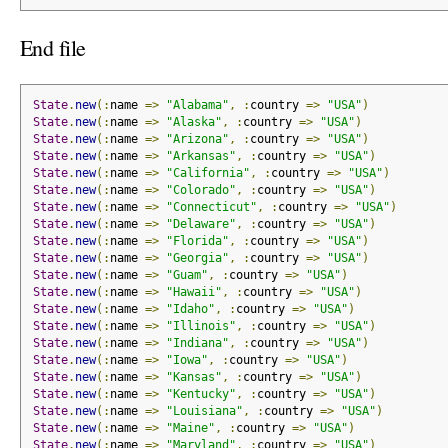
End file
State
.
new
(:
name 
=>
"Alabama"
,
:
country 
=>
"USA"
)
State
.
new
(:
name 
=>
"Alaska"
,
:
country 
=>
"USA"
)
State
.
new
(:
name 
=>
"Arizona"
,
:
country 
=>
"USA"
)
State
.
new
(:
name 
=>
"Arkansas"
,
:
country 
=>
"USA"
)
State
.
new
(:
name 
=>
"California"
,
:
country 
=>
"USA"
)
State
.
new
(:
name 
=>
"Colorado"
,
:
country 
=>
"USA"
)
State
.
new
(:
name 
=>
"Connecticut"
,
:
country 
=>
"USA"
)
State
.
new
(:
name 
=>
"Delaware"
,
:
country 
=>
"USA"
)
State
.
new
(:
name 
=>
"Florida"
,
:
country 
=>
"USA"
)
State
.
new
(:
name 
=>
"Georgia"
,
:
country 
=>
"USA"
)
State
.
new
(:
name 
=>
"Guam"
,
:
country 
=>
"USA"
)
State
.
new
(:
name 
=>
"Hawaii"
,
:
country 
=>
"USA"
)
State
.
new
(:
name 
=>
"Idaho"
,
:
country 
=>
"USA"
)
State
.
new
(:
name 
=>
"Illinois"
,
:
country 
=>
"USA"
)
State
.
new
(:
name 
=>
"Indiana"
,
:
country 
=>
"USA"
)
State
.
new
(:
name 
=>
"Iowa"
,
:
country 
=>
"USA"
)
State
.
new
(:
name 
=>
"Kansas"
,
:
country 
=>
"USA"
)
State
.
new
(:
name 
=>
"Kentucky"
,
:
country 
=>
"USA"
)
State
.
new
(:
name 
=>
"Louisiana"
,
:
country 
=>
"USA"
)
State
.
new
(:
name 
=>
"Maine"
,
:
country 
=>
"USA"
)
State
.
new
(:
name 
=>
"Maryland"
,
:
country 
=>
"USA"
)