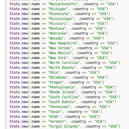
State
.
new
(:
name 
=>
"Massachusetts"
,
:
country 
=>
"USA"
)
State
.
new
(:
name 
=>
"Michigan"
,
:
country 
=>
"USA"
)
State
.
new
(:
name 
=>
"Minnesota"
,
:
country 
=>
"USA"
)
State
.
new
(:
name 
=>
"Mississippi"
,
:
country 
=>
"USA"
)
State
.
new
(:
name 
=>
"Missouri"
,
:
country 
=>
"USA"
)
State
.
new
(:
name 
=>
"Montana"
,
:
country 
=>
"USA"
)
State
.
new
(:
name 
=>
"Nebraska"
,
:
country 
=>
"USA"
)
State
.
new
(:
name 
=>
"Nevada"
,
:
country 
=>
"USA"
)
State
.
new
(:
name 
=>
"New Hampshire"
,
:
country 
=>
"USA"
)
State
.
new
(:
name 
=>
"New Jersey"
,
:
country 
=>
"USA"
)
State
.
new
(:
name 
=>
"New Mexico"
,
:
country 
=>
"USA"
)
State
.
new
(:
name 
=>
"New York"
,
:
country 
=>
"USA"
)
State
.
new
(:
name 
=>
"North Carolina"
,
:
country 
=>
"USA"
)
State
.
new
(:
name 
=>
"North Dakota"
,
:
country 
=>
"USA"
)
State
.
new
(:
name 
=>
"Ohio"
,
:
country 
=>
"USA"
)
State
.
new
(:
name 
=>
"Oklahoma"
,
:
country 
=>
"USA"
)
State
.
new
(:
name 
=>
"Oregon"
,
:
country 
=>
"USA"
)
State
.
new
(:
name 
=>
"Pennsylvania"
,
:
country 
=>
"USA"
)
State
.
new
(:
name 
=>
"Rhode Island"
,
:
country 
=>
"USA"
)
State
.
new
(:
name 
=>
"South Carolina"
,
:
country 
=>
"USA"
)
State
.
new
(:
name 
=>
"South Dakota"
,
:
country 
=>
"USA"
)
State
.
new
(:
name 
=>
"Tennessee"
,
:
country 
=>
"USA"
)
State
.
new
(:
name 
=>
"Texas"
,
:
country 
=>
"USA"
)
State
.
new
(:
name 
=>
"Utah"
,
:
country 
=>
"USA"
)
State
.
new
(:
name 
=>
"Vermont"
,
:
country 
=>
"USA"
)
State
.
new
(:
name 
=>
"Virgin Islands"
,
:
country 
=>
"USA"
)