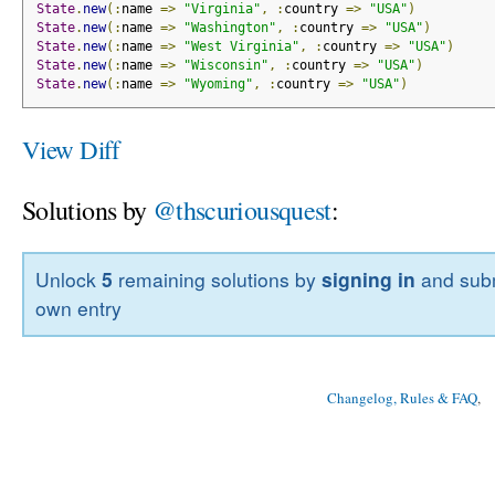
State
.
new
(:
name 
=>
"Virginia"
,
:
country 
=>
"USA"
)
State
.
new
(:
name 
=>
"Washington"
,
:
country 
=>
"USA"
)
State
.
new
(:
name 
=>
"West Virginia"
,
:
country 
=>
"USA"
)
State
.
new
(:
name 
=>
"Wisconsin"
,
:
country 
=>
"USA"
)
State
.
new
(:
name 
=>
"Wyoming"
,
:
country 
=>
"USA"
)
View Diff
Solutions by
@thscuriousquest
:
Unlock
5
remaining solutions by
signing in
and subm
own entry
Changelog, Rules & FAQ
, 