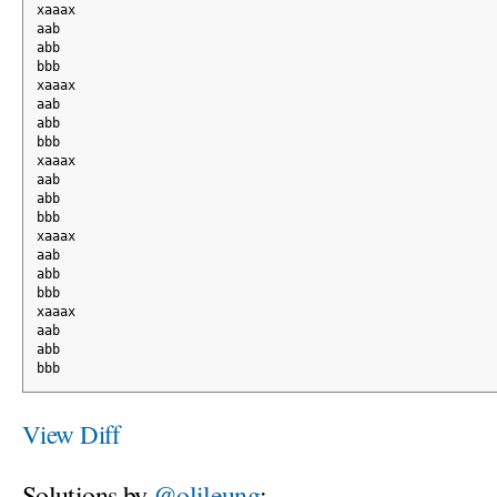
xaaax
aab
abb
bbb
xaaax
aab
abb
bbb
xaaax
aab
abb
bbb
xaaax
aab
abb
bbb
xaaax
aab
abb
bbb
View Diff
Solutions by
@olileung
: