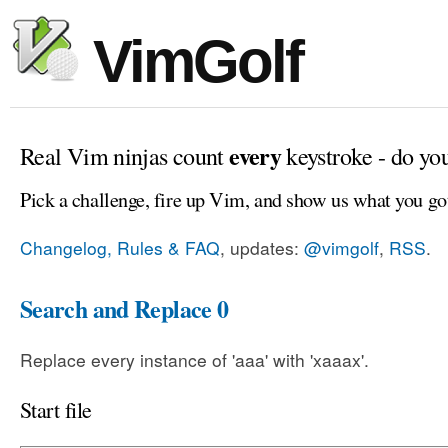
VimGolf
every
Real Vim ninjas count
keystroke - do yo
Pick a challenge, fire up Vim, and show us what you go
Changelog, Rules & FAQ
, updates:
@vimgolf
,
RSS
.
Search and Replace 0
Replace every instance of 'aaa' with 'xaaax'.
Start file