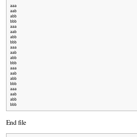
aaa
aab
abb
bbb
aaa
aab
abb
bbb
aaa
aab
abb
bbb
aaa
aab
abb
bbb
aaa
aab
abb
bbb
End file