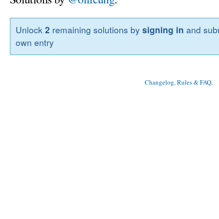
Unlock
2
remaining solutions by
signing in
and subm
own entry
Changelog, Rules & FAQ
, 