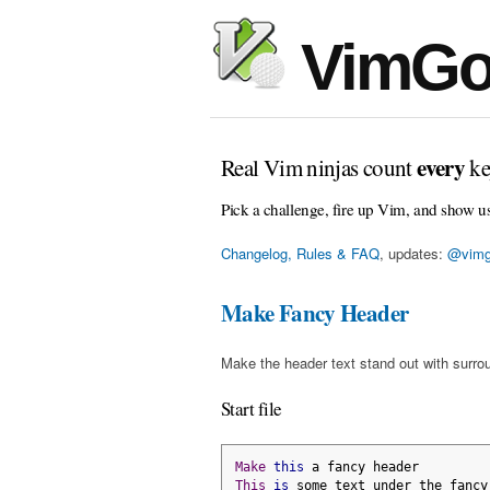
VimGo
every
Real Vim ninjas count
ke
Pick a challenge, fire up Vim, and show u
Changelog, Rules & FAQ
, updates:
@vimg
Make Fancy Header
Make the header text stand out with surro
Start file
Make
this
 a fancy header
This
is
 some text under the fancy