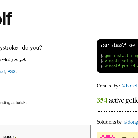
lf
ystroke - do you?
Your VimGolf key:
$
s what you got.
$
$
olf
,
RSS
.
Created by:
@lione
354
active golf
unding asterisks
Solutions by
@dong
 header
.