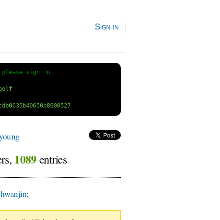
Sign in
 
please sign in
lyoung
1089
ers,
entries
hwanjin
: