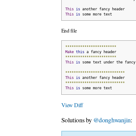
This
is
 another fancy header
This
is
 some more text
End file
************************
Make
this
 a fancy header
************************
This
is
 some text under the fancy
****************************
This
is
 another fancy header
****************************
This
is
 some more text
View Diff
Solutions by
@donghwanjin
: