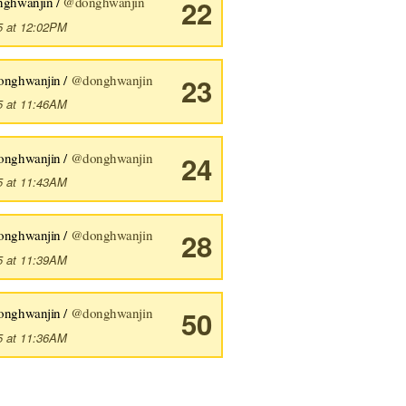
nghwanjin /
@donghwanjin
22
5 at 12:02PM
onghwanjin /
@donghwanjin
23
5 at 11:46AM
onghwanjin /
@donghwanjin
24
5 at 11:43AM
onghwanjin /
@donghwanjin
28
5 at 11:39AM
onghwanjin /
@donghwanjin
50
5 at 11:36AM