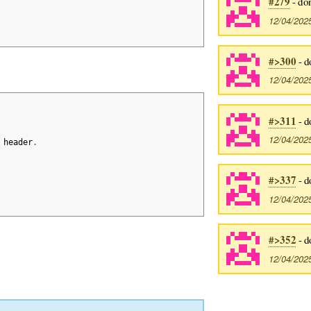
#279
- do
12/04/202
#>300
- d
12/04/202
#>311
- d
12/04/202
 header
.
#>337
- d
12/04/202
#>352
- d
12/04/202