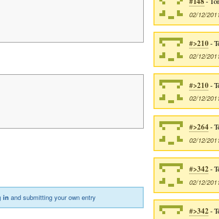
#148
- To
02/12/201
#>210
- T
02/12/201
#>210
- T
02/12/201
#>264
- T
02/12/201
#>342
- T
02/12/201
 in
and submitting your own entry
#>342
- T