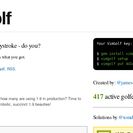
lf
ystroke - do you?
Your VimGolf key:
$
s what you got.
$
$
olf
,
RSS
.
Created by:
@james
417
active golf
t how many are using 1.9 in production? Time to
mbolic, succinct 1.9 beauties!
Solutions by
@tomdu