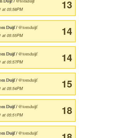
m Duijf /
@tomduijf
13
1 at 05:58PM
om Duijf /
@tomduijf
14
1 at 05:55PM
om Duijf /
@tomduijf
14
1 at 05:57PM
om Duijf /
@tomduijf
15
1 at 05:54PM
om Duijf /
@tomduijf
18
1 at 05:51PM
om Duijf /
@tomduijf
18