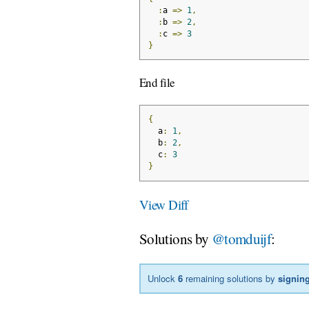
:
a 
=>
1
,
:
b 
=>
2
,
:
c 
=>
3
}
End file
{
  a
:
1
,
  b
:
2
,
  c
:
3
}
View Diff
Solutions by
@tomduijf
:
Unlock
6
remaining solutions by
signing