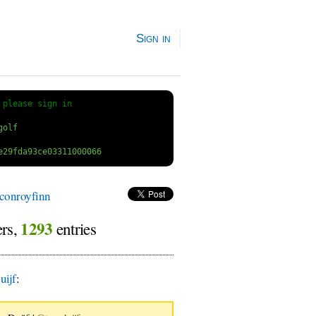
Sign in
 
please sign in
conroyfinn
1293
ers,
entries
ijf
: