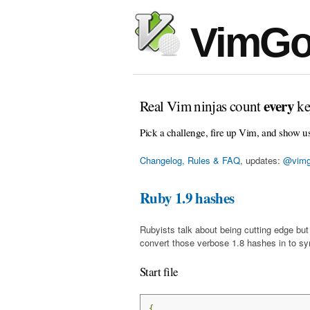
VimGo
every
Real Vim ninjas count
ke
Pick a challenge, fire up Vim, and show u
Changelog, Rules & FAQ
, updates:
@vimg
Ruby 1.9 hashes
Rubyists talk about being cutting edge bu
convert those verbose 1.8 hashes in to sy
Start file
{