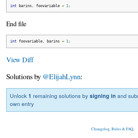
int
 barins
,
 foovariable 
=
1
;
End file
int
 foovariable
,
 barins 
=
1
;
View Diff
Solutions by
@ElijahLynn
:
Unlock
1
remaining solutions by
signing in
and subm
own entry
Changelog, Rules & FAQ
, 