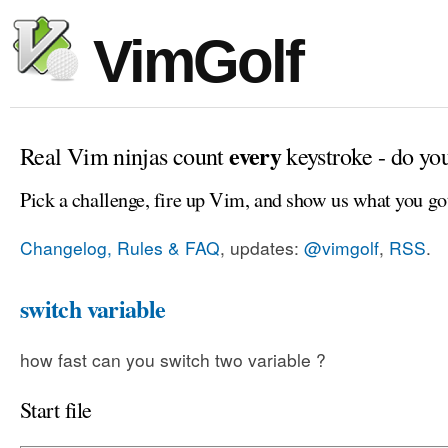
VimGolf
every
Real Vim ninjas count
keystroke - do yo
Pick a challenge, fire up Vim, and show us what you go
Changelog, Rules & FAQ
, updates:
@vimgolf
,
RSS
.
switch variable
how fast can you switch two variable ?
Start file