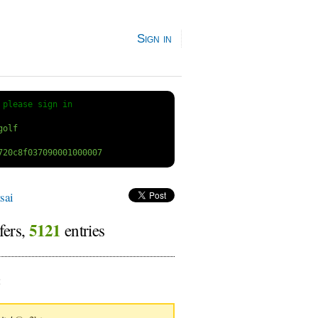
Sign in
 
please sign in
sai
5121
fers,
entries
: