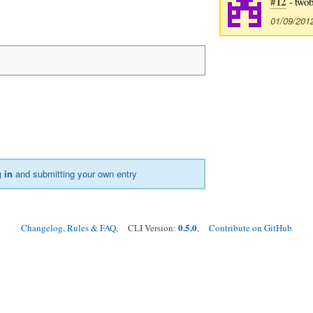
#12
- twob
01/09/201
 in
and submitting your own entry
0.5.0
Changelog, Rules & FAQ
, CLI Version:
,
Contribute on GitHub