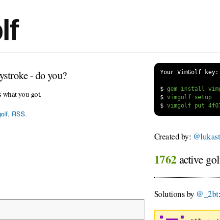
lf
ystroke - do you?
Your VimGolf key:
$
s what you got.
$
$
olf
,
RSS
.
Created by:
@lukast
1762
active gol
Solutions by
@_2bt