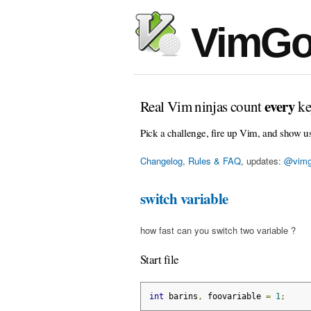
VimGo
every
Real Vim ninjas count
ke
Pick a challenge, fire up Vim, and show u
Changelog, Rules & FAQ
, updates:
@vimg
switch variable
how fast can you switch two variable ?
Start file
int
 barins
,
 foovariable 
=
1
;