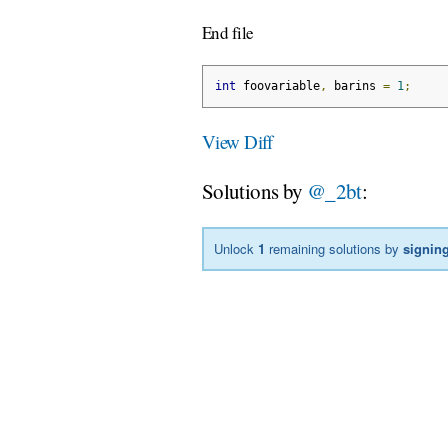
End file
int
 foovariable
,
 barins 
=
1
;
View Diff
Solutions by
@_2bt
:
Unlock
1
remaining solutions by
signing