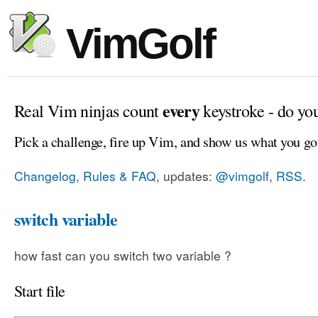
VimGolf
every
Real Vim ninjas count
keystroke - do yo
Pick a challenge, fire up Vim, and show us what you go
Changelog, Rules & FAQ
, updates:
@vimgolf
,
RSS
.
switch variable
how fast can you switch two variable ?
Start file