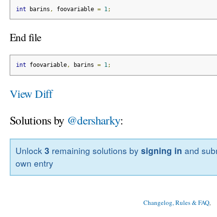
int
 barins
,
 foovariable 
=
1
;
End file
int
 foovariable
,
 barins 
=
1
;
View Diff
Solutions by
@dersharky
:
Unlock
3
remaining solutions by
signing in
and subm
own entry
Changelog, Rules & FAQ
, 