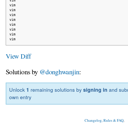
vim
vim
vim
vim
vim
vim
vim
vim
vim
View Diff
Solutions by
@donghwanjin
:
Unlock
1
remaining solutions by
signing in
and subm
own entry
Changelog, Rules & FAQ
, 