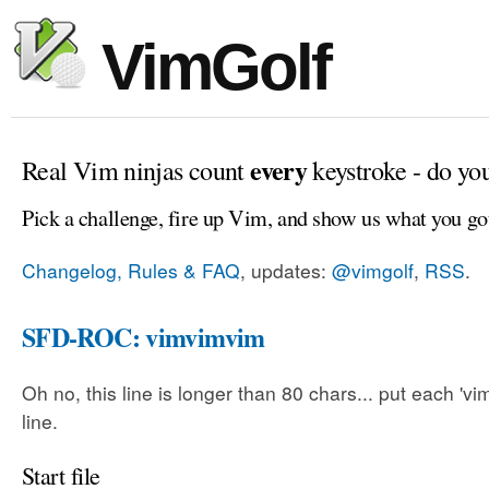
VimGolf
every
Real Vim ninjas count
keystroke - do yo
Pick a challenge, fire up Vim, and show us what you go
Changelog, Rules & FAQ
, updates:
@vimgolf
,
RSS
.
SFD-ROC: vimvimvim
Oh no, this line is longer than 80 chars... put each 'v
line.
Start file