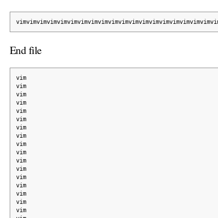
vimvimvimvimvimvimvimvimvimvimvimvimvimvimvimvimvimvimvimvi
End file
vim
vim
vim
vim
vim
vim
vim
vim
vim
vim
vim
vim
vim
vim
vim
vim
vim