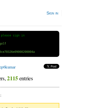
Sign in
 
please sign in
ep6kumar
2115
ers,
entries
9
: