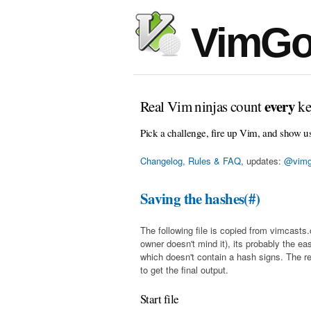
VimGo
every
Real Vim ninjas count
ke
Pick a challenge, fire up Vim, and show u
Changelog, Rules & FAQ
, updates:
@vimg
Saving the hashes(#)
The following file is copied from vimcasts.
owner doesn't mind it), its probably the eas
which doesn't contain a hash signs. The r
to get the final output.
Start file