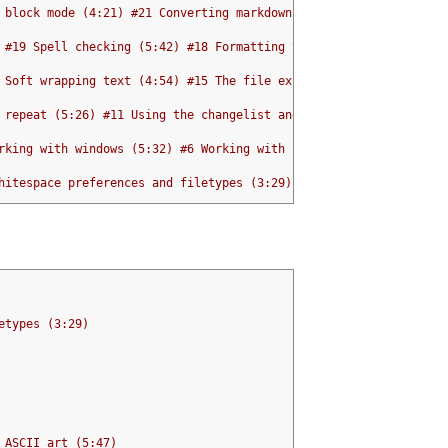
 block mode (4:21) #21 Converting markdown to structured HTML wi
 #19 Spell checking (5:42) #18 Formatting text with par (5:12)
 Soft wrapping text (4:54) #15 The file explorer (5:36) #14 The 
 repeat (5:26) #11 Using the changelist and jumplist (3:21) #10 
rking with windows (5:32) #6 Working with buffers (3:28) #5 Inde
hitespace preferences and filetypes (3:29) #2 Tabs and Spaces (6
etypes (3:29)
 ASCII art (5:47)