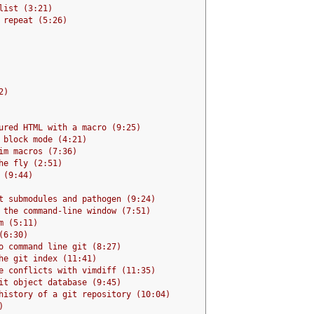
list (3:21)
 repeat (5:26)
2)
ured HTML with a macro (9:25)
 block mode (4:21)
im macros (7:36)
he fly (2:51)
 (9:44)
t submodules and pathogen (9:24)
 the command-line window (7:51)
m (5:11)
(6:30)
o command line git (8:27)
he git index (11:41)
e conflicts with vimdiff (11:35)
it object database (9:45)
history of a git repository (10:04)
)