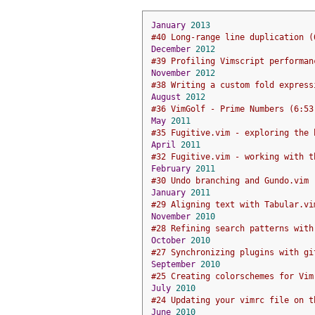
January
2013
#40 Long-range line duplication (
December
2012
#39 Profiling Vimscript performan
November
2012
#38 Writing a custom fold express
August
2012
#36 VimGolf - Prime Numbers (6:53
May
2011
#35 Fugitive.vim - exploring the 
April
2011
#32 Fugitive.vim - working with t
February
2011
#30 Undo branching and Gundo.vim 
January
2011
#29 Aligning text with Tabular.vi
November
2010
#28 Refining search patterns with
October
2010
#27 Synchronizing plugins with gi
September
2010
#25 Creating colorschemes for Vim
July
2010
#24 Updating your vimrc file on t
June
2010