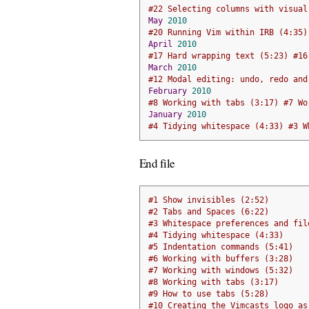
#22 Selecting columns with visual
May
2010
#20 Running Vim within IRB (4:35)
April
2010
#17 Hard wrapping text (5:23) #16
March
2010
#12 Modal editing: undo, redo and
February
2010
#8 Working with tabs (3:17) #7 Wo
January
2010
#4 Tidying whitespace (4:33) #3 W
End file
#1 Show invisibles (2:52) 
#2 Tabs and Spaces (6:22)
#3 Whitespace preferences and fil
#4 Tidying whitespace (4:33)
#5 Indentation commands (5:41)
#6 Working with buffers (3:28)
#7 Working with windows (5:32)
#8 Working with tabs (3:17)
#9 How to use tabs (5:28)
#10 Creating the Vimcasts logo as