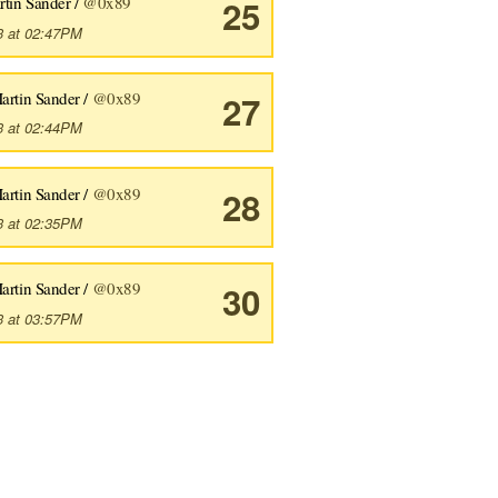
rtin Sander /
@0x89
25
3 at 02:47PM
artin Sander /
@0x89
27
3 at 02:44PM
artin Sander /
@0x89
28
the git object database (9:45) #33 Fugitive.vim - resolving merg
3 at 02:35PM
line git (8:27)
artin Sander /
@0x89
30
3 at 03:57PM