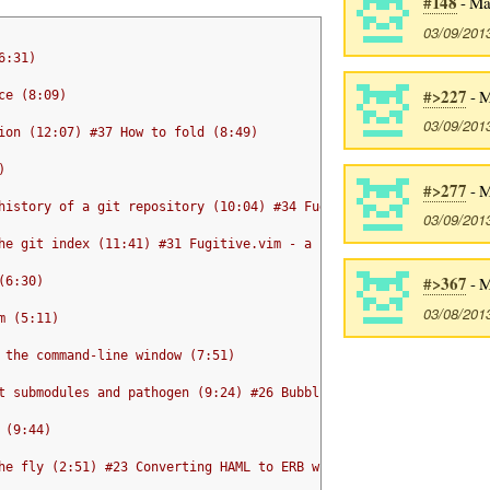
#148
- Ma
03/09/201
6:31)
#>227
- M
ce (8:09)
03/09/201
ion (12:07) #37 How to fold (8:49)
)
#>277
- M
history of a git repository (10:04) #34 Fugitive.vim - browsing 
03/09/201
he git index (11:41) #31 Fugitive.vim - a complement to command 
#>367
- M
(6:30)
03/08/201
m (5:11)
 the command-line window (7:51)
t submodules and pathogen (9:24) #26 Bubbling text (6:23)
 (9:44)
he fly (2:51) #23 Converting HAML to ERB with Vim macros (7:36)