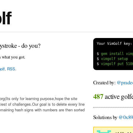
lf
ystroke - do you?
Your VimGolf key:
$
s what you got.
$
$
olf
,
RSS
.
Created by:
@prade
487
active golf
org(Its only for learning purpose,hope the site
iest of challenges.Our goal is to delete every line
emaining hash signs with numbers are then sorted
Solutions by
@0x8