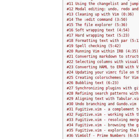
#11 Using the changelist and jump
#12 Modal editing: undo, redo and
#13 Cleaning up with Vim (0:36)
#14 The :edit command (3:50)
#15 The file explorer (5:36)
#16 Soft wrapping text (4:54)
#17 Hard wrapping text (5:23)
#18 Formatting text with par (5:1
#19 Spell checking (5:42)
#20 Running Vim within IRB (4:35)
#21 Converting markdown to struct
#22 Selecting columns with visual
#23 Converting HAML to ERB with V
#24 Updating your vimrc file on t
#25 Creating colorschemes for Vim
#26 Bubbling text (6:23)
#27 Synchronizing plugins with gi
#28 Refining search patterns with
#29 Aligning text with Tabular.vi
#30 Undo branching and Gundo.vim 
#31 Fugitive.vim - a complement t
#32 Fugitive.vim - working with t
#33 Fugitive.vim - resolving merg
#34 Fugitive.vim - browsing the g
#35 Fugitive.vim - exploring the 
#36 VimGolf - Prime Numbers (6:53