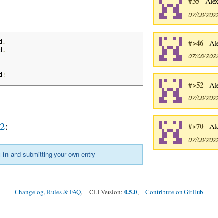
#35
- Alex
07/08/202
#>46
- Al
d
,
d
.
07/08/202
d
!
#>52
- Al
07/08/202
l2
:
#>70
- Al
07/08/202
 in
and submitting your own entry
0.5.0
Changelog, Rules & FAQ
, CLI Version:
,
Contribute on GitHub