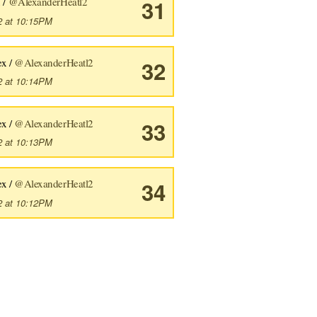
 /
@AlexanderHeatl2
31
2 at 10:15PM
ex /
@AlexanderHeatl2
32
2 at 10:14PM
ex /
@AlexanderHeatl2
33
2 at 10:13PM
ex /
@AlexanderHeatl2
34
2 at 10:12PM