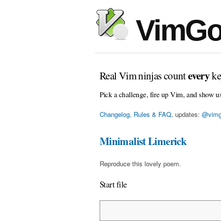
VimGo
every
Real Vim ninjas count
ke
Pick a challenge, fire up Vim, and show u
Changelog, Rules & FAQ
, updates:
@vimg
Minimalist Limerick
Reproduce this lovely poem.
Start file