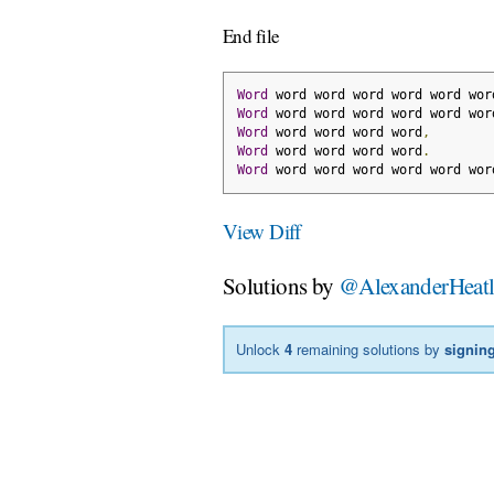
End file
Word
 word word word word word wor
Word
 word word word word word wor
Word
 word word word word
,
Word
 word word word word
.
Word
 word word word word word wor
View Diff
Solutions by
@AlexanderHeat
Unlock
4
remaining solutions by
signing