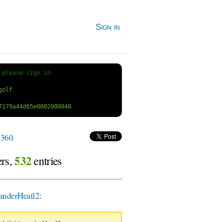
Sign in
 
please sign in
360
532
ers,
entries
nderHeatl2
: