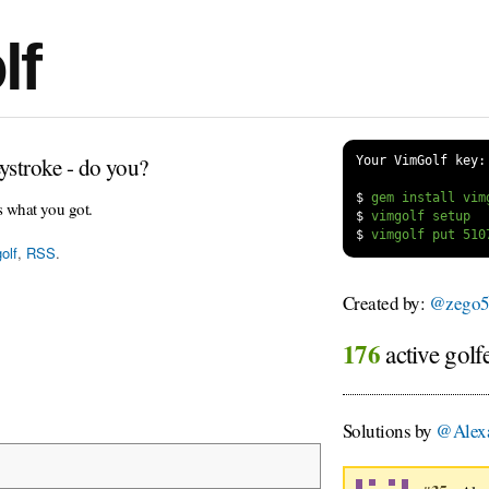
lf
ystroke - do you?
Your VimGolf key:
$
s what you got.
$
$
olf
,
RSS
.
Created by:
@zego5
176
active golf
Solutions by
@Alexa