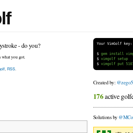
lf
ystroke - do you?
Your VimGolf key:
$
s what you got.
$
$
olf
,
RSS
.
Created by:
@zego5
176
active golf
Solutions by
@MCom