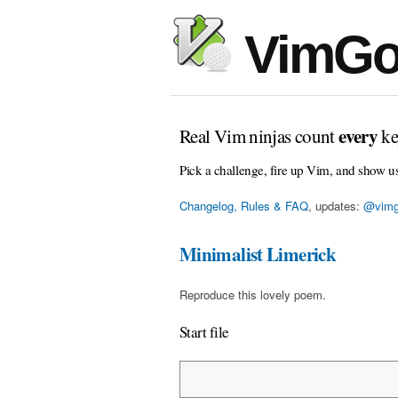
VimGo
every
Real Vim ninjas count
ke
Pick a challenge, fire up Vim, and show u
Changelog, Rules & FAQ
, updates:
@vimg
Minimalist Limerick
Reproduce this lovely poem.
Start file