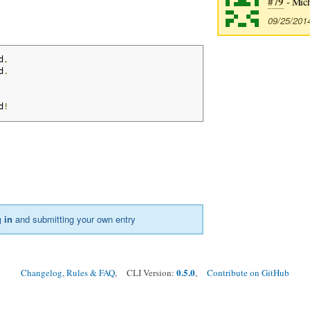
#79
- Mic
09/25/201
d
,
d
.
d
!
 in
and submitting your own entry
0.5.0
Changelog, Rules & FAQ
, CLI Version:
,
Contribute on GitHub