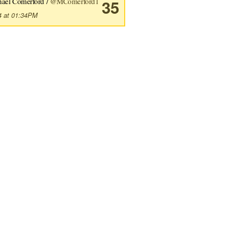
hael Comerford /
@MComerford1
35
4 at 01:34PM