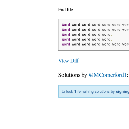
End file
Word
 word word word word word wor
Word
 word word word word word wor
Word
 word word word word
,
Word
 word word word word
.
Word
 word word word word word wor
View Diff
Solutions by
@MComerford1
:
Unlock
1
remaining solutions by
signing