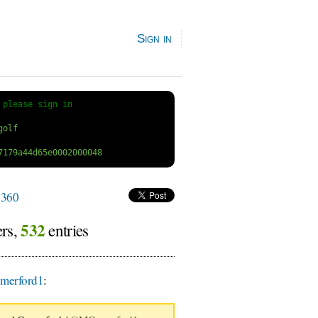
Sign in
 
please sign in
360
532
ers,
entries
erford1
: