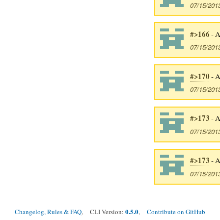
07/15/201
#>166
- A
07/15/201
#>170
- A
07/15/201
#>173
- A
07/15/201
#>173
- A
07/15/201
0.5.0
Changelog, Rules & FAQ
, CLI Version:
,
Contribute on GitHub