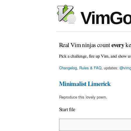
VimGo
every
Real Vim ninjas count
ke
Pick a challenge, fire up Vim, and show u
Changelog, Rules & FAQ
, updates:
@vimg
Minimalist Limerick
Reproduce this lovely poem.
Start file