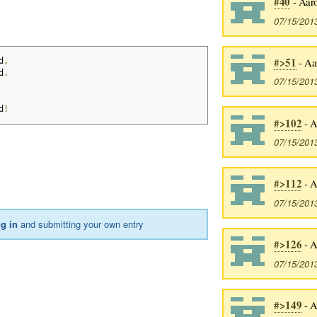
#40
- Aaro
07/15/201
#>51
- Aa
d
,
d
.
07/15/201
d
!
#>102
- A
07/15/201
#>112
- A
07/15/201
ng in
and submitting your own entry
#>126
- A
07/15/201
#>149
- A