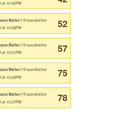
3 at 10:42PM
aron Bieber /
@aaronbieber
52
3 at 10:28PM
aron Bieber /
@aaronbieber
57
3 at 10:21PM
aron Bieber /
@aaronbieber
75
3 at 10:22PM
aron Bieber /
@aaronbieber
78
3 at 10:27PM