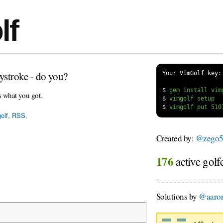
lf
ystroke - do you?
Your VimGolf key:
$
s what you got.
$
$
olf
,
RSS
.
Created by:
@zego5
176
active golf
Solutions by
@aaron