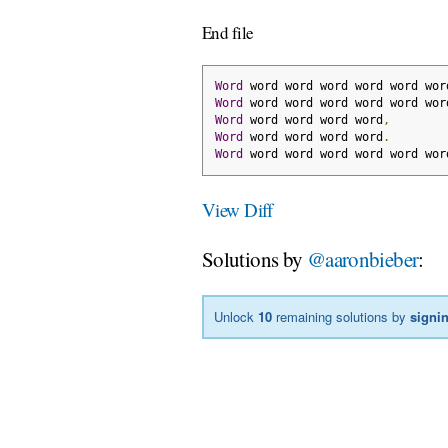
End file
Word
 word word word word word wor
Word
 word word word word word wor
Word
 word word word word
,
Word
 word word word word
.
Word
 word word word word word wor
View Diff
Solutions by
@aaronbieber
:
Unlock
10
remaining solutions by
signi