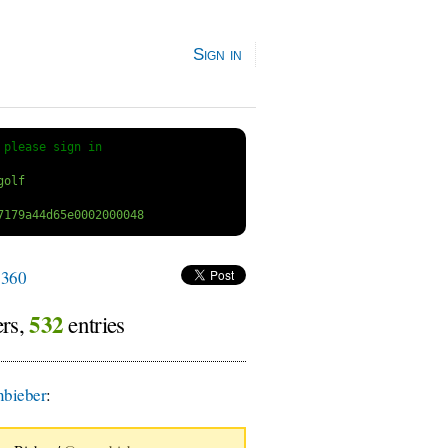
Sign in
 
please sign in
360
532
ers,
entries
bieber
: