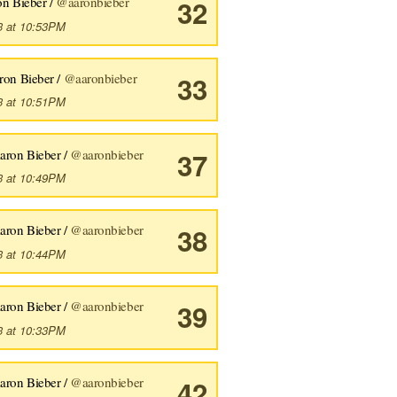
n Bieber /
@aaronbieber
32
3 at 10:53PM
ron Bieber /
@aaronbieber
33
3 at 10:51PM
aron Bieber /
@aaronbieber
37
3 at 10:49PM
aron Bieber /
@aaronbieber
38
3 at 10:44PM
aron Bieber /
@aaronbieber
39
3 at 10:33PM
aron Bieber /
@aaronbieber
42