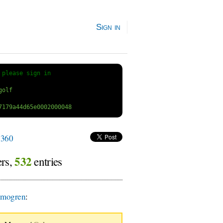
Sign in
 
please sign in
360
532
ers,
entries
smogren
: