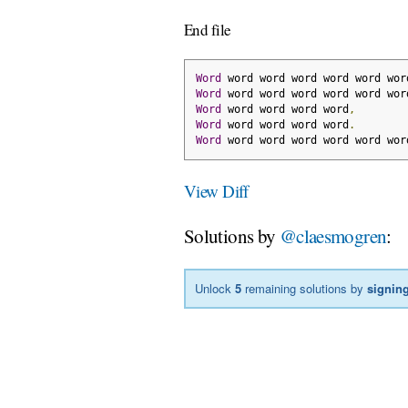
End file
Word
 word word word word word wor
Word
 word word word word word wor
Word
 word word word word
,
Word
 word word word word
.
Word
 word word word word word wor
View Diff
Solutions by
@claesmogren
:
Unlock
5
remaining solutions by
signing