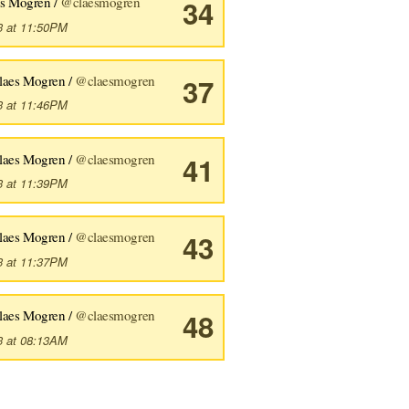
es Mogren /
@claesmogren
34
3 at 11:50PM
laes Mogren /
@claesmogren
37
3 at 11:46PM
laes Mogren /
@claesmogren
41
3 at 11:39PM
laes Mogren /
@claesmogren
43
3 at 11:37PM
laes Mogren /
@claesmogren
48
3 at 08:13AM