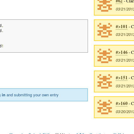
#62
- Cla
03/21/201
#>101
- C
d
,
d
.
03/21/201
d
!
#>146
- C
03/21/201
#>151
- C
03/21/201
 in
and submitting your own entry
#>160
- C
03/20/201