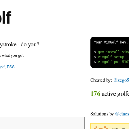
lf
ystroke - do you?
Your VimGolf key:
$
s what you got.
$
$
olf
,
RSS
.
Created by:
@zego5
176
active golf
Solutions by
@clae