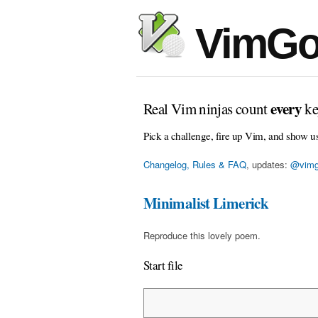
VimGo
every
Real Vim ninjas count
ke
Pick a challenge, fire up Vim, and show u
Changelog, Rules & FAQ
, updates:
@vimg
Minimalist Limerick
Reproduce this lovely poem.
Start file