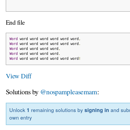
End file
Word
 word word word word word word
,
Word
 word word word word word word
.
Word
 word word word word
,
Word
 word word word word
.
Word
 word word word word word word
!
View Diff
Solutions by
@nospampleasemam
:
Unlock
1
remaining solutions by
signing in
and subm
own entry