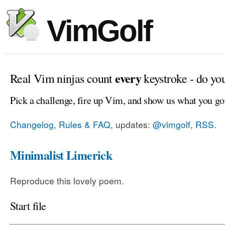
VimGolf
every
Real Vim ninjas count
keystroke - do yo
Pick a challenge, fire up Vim, and show us what you go
Changelog, Rules & FAQ
, updates:
@vimgolf
,
RSS
.
Minimalist Limerick
Reproduce this lovely poem.
Start file