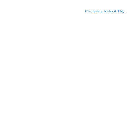
Changelog, Rules & FAQ
, 