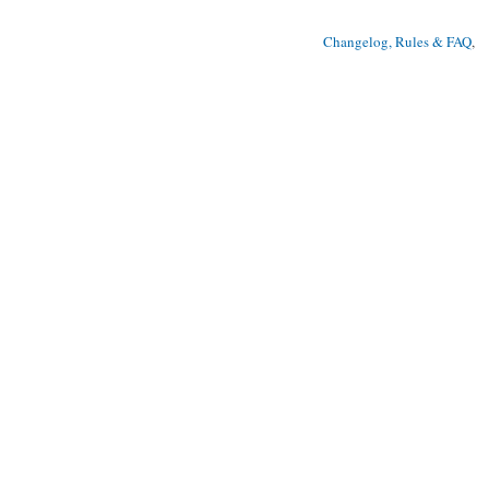
Changelog, Rules & FAQ
, 