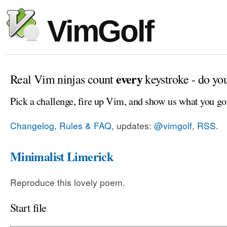
VimGolf
every
Real Vim ninjas count
keystroke - do yo
Pick a challenge, fire up Vim, and show us what you go
Changelog, Rules & FAQ
, updates:
@vimgolf
,
RSS
.
Minimalist Limerick
Reproduce this lovely poem.
Start file