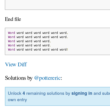
End file
Word
 word word word word word word
,
Word
 word word word word word word
.
Word
 word word word word
,
Word
 word word word word
.
Word
 word word word word word word
!
View Diff
Solutions by
@pottereric
:
Unlock
4
remaining solutions by
signing in
and subm
own entry