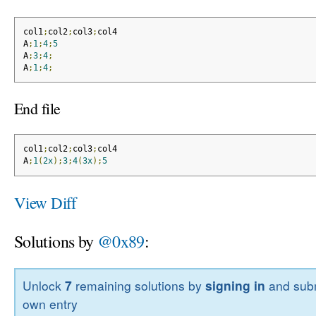
col1
;
col2
;
col3
;
col4
A
;
1
;
4
;
5
A
;
3
;
4
;
A
;
1
;
4
;
End file
col1
;
col2
;
col3
;
col4
A
;
1
(
2x
);
3
;
4
(
3x
);
5
View Diff
Solutions by
@0x89
:
Unlock
7
remaining solutions by
signing in
and subm
own entry