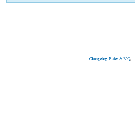
Changelog, Rules & FAQ
, 