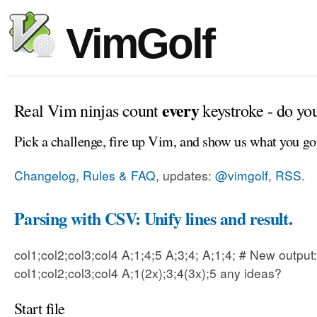
VimGolf
every
Real Vim ninjas count
keystroke - do yo
Pick a challenge, fire up Vim, and show us what you go
Changelog, Rules & FAQ
, updates:
@vimgolf
,
RSS
.
Parsing with CSV: Unify lines and result.
col1;col2;col3;col4 A;1;4;5 A;3;4; A;1;4; # New output:
col1;col2;col3;col4 A;1(2x);3;4(3x);5 any ideas?
Start file