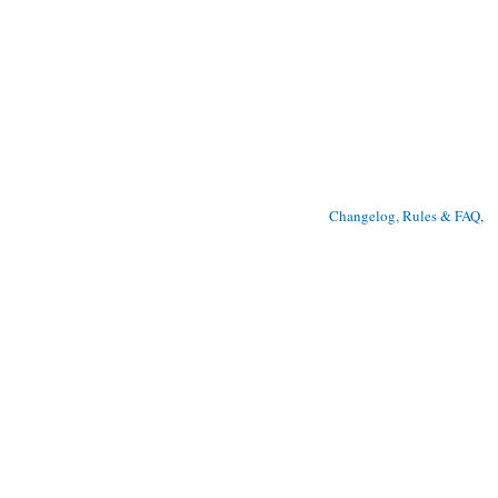
Changelog, Rules & FAQ
, 