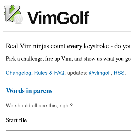
VimGolf
every
Real Vim ninjas count
keystroke - do yo
Pick a challenge, fire up Vim, and show us what you go
Changelog, Rules & FAQ
, updates:
@vimgolf
,
RSS
.
Words in parens
We should all ace this, right?
Start file