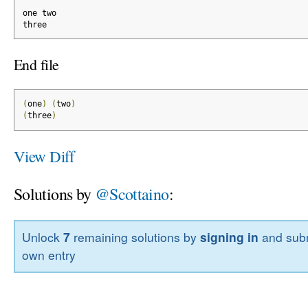
one two
three
End file
(
one
)
(
two
)
(
three
)
View Diff
Solutions by
@Scottaino
:
Unlock
7
remaining solutions by
signing in
and subm
own entry