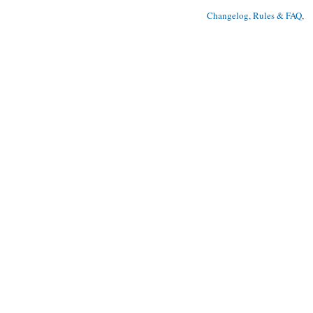
Changelog, Rules & FAQ
, 