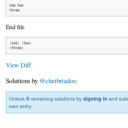
one two
three
End file
(
one
)
(
two
)
(
three
)
View Diff
Solutions by
@cheibriados
:
Unlock
5
remaining solutions by
signing in
and subm
own entry