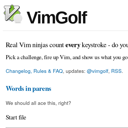
VimGolf
every
Real Vim ninjas count
keystroke - do yo
Pick a challenge, fire up Vim, and show us what you go
Changelog, Rules & FAQ
, updates:
@vimgolf
,
RSS
.
Words in parens
We should all ace this, right?
Start file