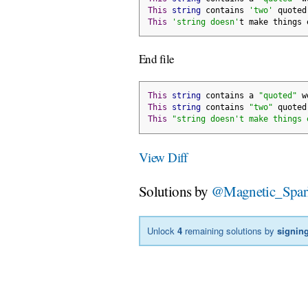
This
string
 contains 
'two'
 quoted
This
'string doesn'
t make things 
End file
This
string
 contains a 
"quoted"
 w
This
string
 contains 
"two"
 quoted
This
"string doesn't make things 
View Diff
Solutions by
@Magnetic_Spar
Unlock
4
remaining solutions by
signing