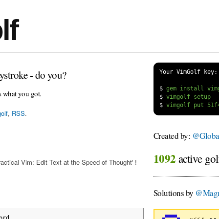
lf
ystroke - do you?
Your VimGolf key:
$
s what you got.
$
$
olf
,
RSS
.
Created by:
@Globa
1092
active gol
actical Vim: Edit Text at the Speed of Thought' !
Solutions by
@Magn
ord
.