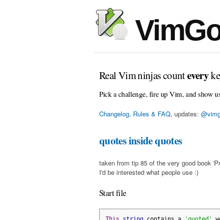
VimGo
every
Real Vim ninjas count
ke
Pick a challenge, fire up Vim, and show u
Changelog, Rules & FAQ
, updates:
@vimg
quotes inside quotes
taken from tip 85 of the very good book 'Pr
I'd be interested what people use :)
Start file
This
string
 contains a 
'quoted'
 w