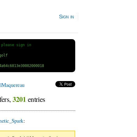
Sign in
 
please sign in
lMaquereau
3201
fers,
entries
etic_Spark
: