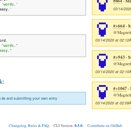
#664
- Ma
 
'words.'
03/14/202
easy
.
'
#>664
- M
@Magneti
03/14/2020 at 02:1
ord
.
 
"words."
easy."
#>943
- M
@Magneti
03/14/2020 at 02:1
k
:
#>1067
- 
@Magneti
 in
and submitting your own entry
03/14/2020 at 02:0
0.5.0
Changelog, Rules & FAQ
, CLI Version:
,
Contribute on GitHub