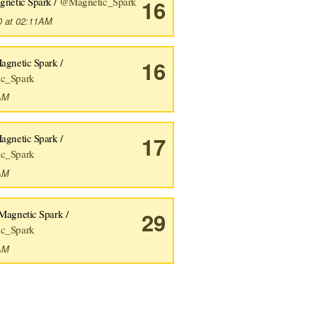
gnetic Spark /
@Magnetic_Spark
16
0 at 02:11AM
agnetic Spark /
16
c_Spark
2AM
agnetic Spark /
17
c_Spark
0AM
Magnetic Spark /
29
c_Spark
9AM