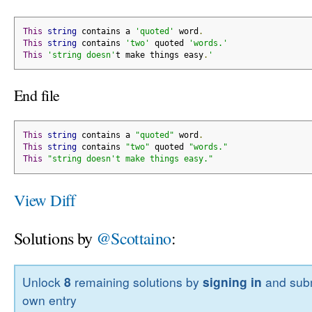
This
string
 contains a 
'quoted'
 word
.
This
string
 contains 
'two'
 quoted 
'words.'
This
'string doesn'
t make things easy
.
'
End file
This
string
 contains a 
"quoted"
 word
.
This
string
 contains 
"two"
 quoted 
"words."
This
"string doesn't make things easy."
View Diff
Solutions by
@Scottaino
:
Unlock
8
remaining solutions by
signing in
and subm
own entry