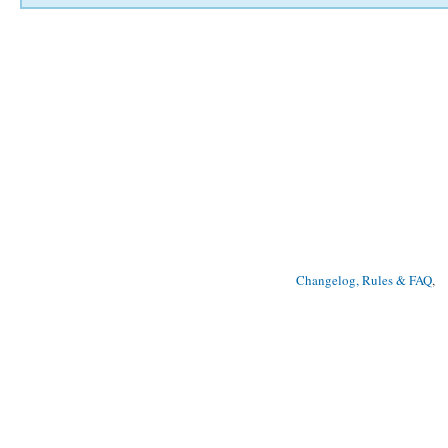
Changelog, Rules & FAQ
, 