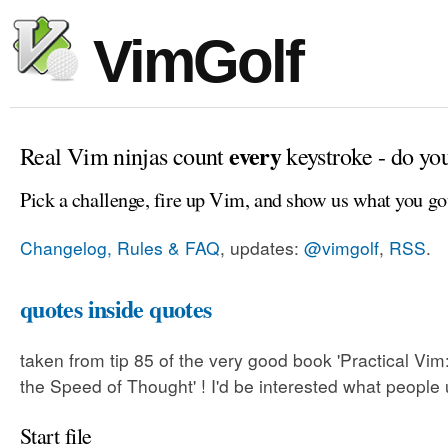
VimGolf
every
Real Vim ninjas count
keystroke - do yo
Pick a challenge, fire up Vim, and show us what you go
Changelog, Rules & FAQ
, updates:
@vimgolf
,
RSS
.
quotes inside quotes
taken from tip 85 of the very good book 'Practical Vim:
the Speed of Thought' ! I'd be interested what people 
Start file