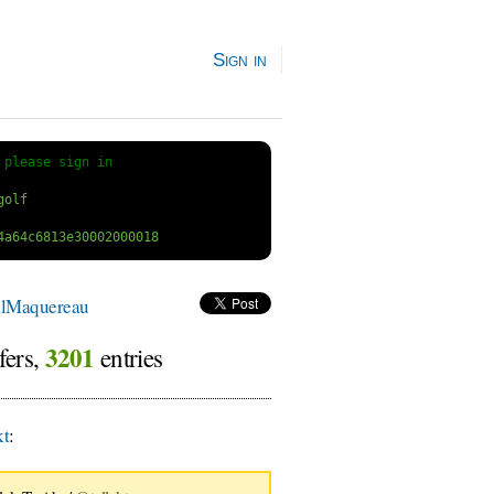
Sign in
 
please sign in
lMaquereau
3201
fers,
entries
kt
: