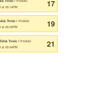
lak Tveide /
@tallakt
17
3 at 05:14PM
allak Tveide /
@tallakt
19
3 at 05:05PM
Tallak Tveide /
@tallakt
21
3 at 05:04PM