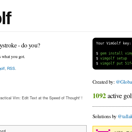
lf
ystroke - do you?
Your VimGolf key:
$
s what you got.
$
$
olf
,
RSS
.
Created by:
@Globa
1092
active gol
actical Vim: Edit Text at the Speed of Thought' !
Solutions by
@talla
ord
.