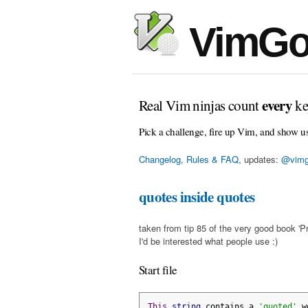
VimGo
every
Real Vim ninjas count
ke
Pick a challenge, fire up Vim, and show u
Changelog, Rules & FAQ
, updates:
@vimg
quotes inside quotes
taken from tip 85 of the very good book 'Pr
I'd be interested what people use :)
Start file
This
string
 contains a 
'quoted'
 w