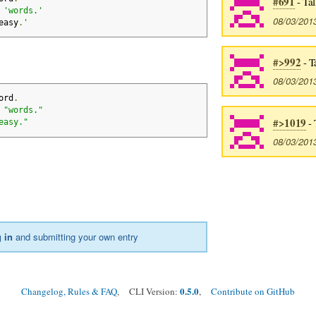
#691
- Tal
 
'words.'
08/03/201
easy
.
'
#>992
- T
08/03/201
ord
.
 
"words."
#>1019
- 
easy."
08/03/201
 in
and submitting your own entry
0.5.0
Changelog, Rules & FAQ
, CLI Version:
,
Contribute on GitHub