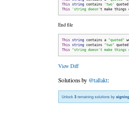
This
string
 contains 
'two'
 quoted
This
'string doesn'
t make things 
End file
This
string
 contains a 
"quoted"
 w
This
string
 contains 
"two"
 quoted
This
"string doesn't make things 
View Diff
Solutions by
@tallakt
:
Unlock
3
remaining solutions by
signing