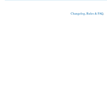
Changelog, Rules & FAQ
, 