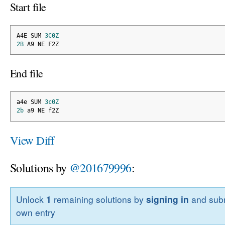
Start file
A4E SUM 
3C0Z
2B
 A9 NE F2Z
End file
a4e SUM 
3c0Z
2b
 a9 NE f2Z
View Diff
Solutions by
@201679996
:
Unlock
1
remaining solutions by
signing in
and subm
own entry