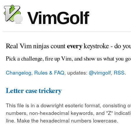
VimGolf
every
Real Vim ninjas count
keystroke - do yo
Pick a challenge, fire up Vim, and show us what you go
Changelog, Rules & FAQ
, updates:
@vimgolf
,
RSS
.
Letter case trickery
This file is in a downright esoteric format, consisting
numbers, non-hexadecimal keywords, and "Z" indicati
line. Make the hexadecimal numbers lowercase.