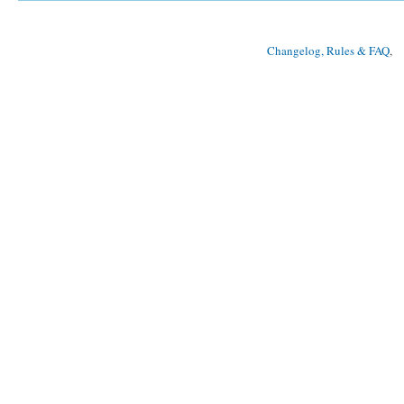
Changelog, Rules & FAQ
, 