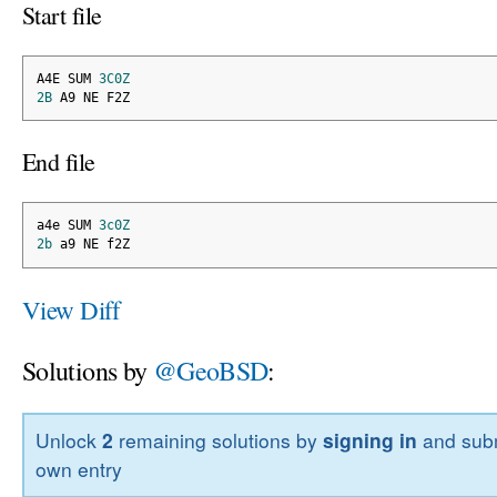
Start file
A4E SUM 
3C0Z
2B
 A9 NE F2Z
End file
a4e SUM 
3c0Z
2b
 a9 NE f2Z
View Diff
Solutions by
@GeoBSD
:
Unlock
2
remaining solutions by
signing in
and subm
own entry