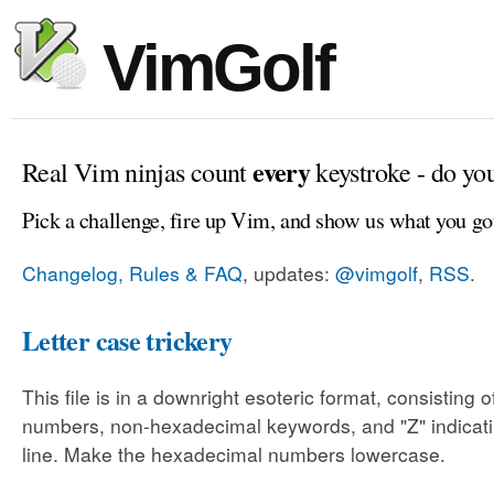
VimGolf
every
Real Vim ninjas count
keystroke - do yo
Pick a challenge, fire up Vim, and show us what you go
Changelog, Rules & FAQ
, updates:
@vimgolf
,
RSS
.
Letter case trickery
This file is in a downright esoteric format, consisting
numbers, non-hexadecimal keywords, and "Z" indicati
line. Make the hexadecimal numbers lowercase.