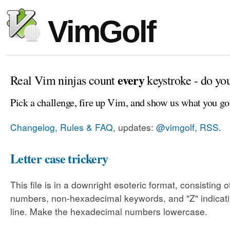
VimGolf
every
Real Vim ninjas count
keystroke - do yo
Pick a challenge, fire up Vim, and show us what you go
Changelog, Rules & FAQ
, updates:
@vimgolf
,
RSS
.
Letter case trickery
This file is in a downright esoteric format, consisting
numbers, non-hexadecimal keywords, and "Z" indicati
line. Make the hexadecimal numbers lowercase.