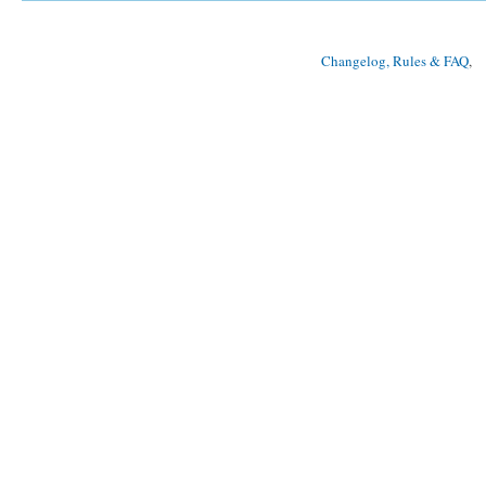
Changelog, Rules & FAQ
, 