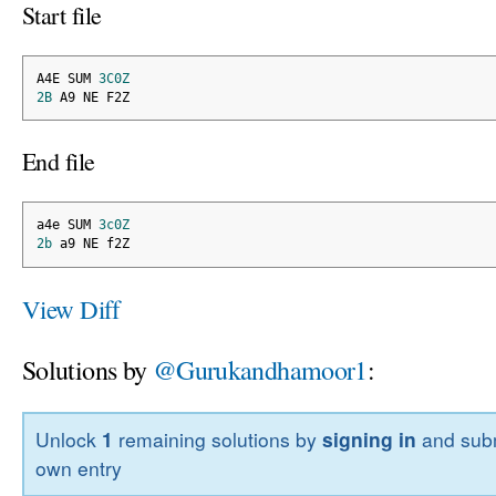
Start file
A4E SUM 
3C0Z
2B
 A9 NE F2Z
End file
a4e SUM 
3c0Z
2b
 a9 NE f2Z
View Diff
Solutions by
@Gurukandhamoor1
:
Unlock
1
remaining solutions by
signing in
and subm
own entry