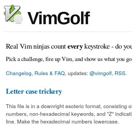
VimGolf
every
Real Vim ninjas count
keystroke - do yo
Pick a challenge, fire up Vim, and show us what you go
Changelog, Rules & FAQ
, updates:
@vimgolf
,
RSS
.
Letter case trickery
This file is in a downright esoteric format, consisting
numbers, non-hexadecimal keywords, and "Z" indicati
line. Make the hexadecimal numbers lowercase.