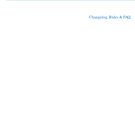
Changelog, Rules & FAQ
, 