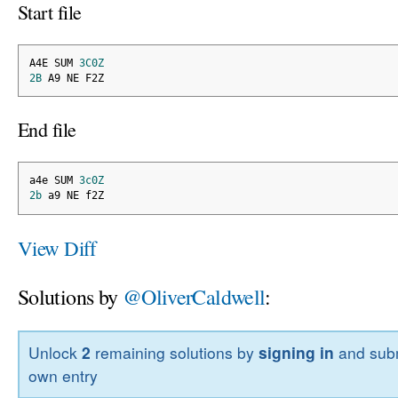
Start file
A4E SUM 
3C0Z
2B
 A9 NE F2Z
End file
a4e SUM 
3c0Z
2b
 a9 NE f2Z
View Diff
Solutions by
@OliverCaldwell
:
Unlock
2
remaining solutions by
signing in
and subm
own entry