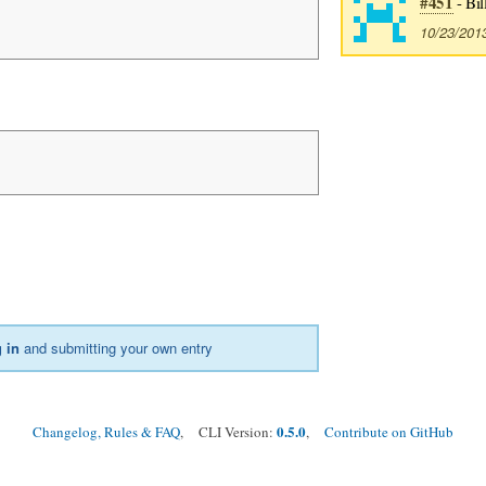
#451
- Bil
10/23/201
 in
and submitting your own entry
0.5.0
Changelog, Rules & FAQ
, CLI Version:
,
Contribute on GitHub