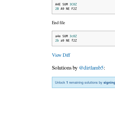
A4E SUM 
3C0Z
2B
 A9 NE F2Z
End file
a4e SUM 
3c0Z
2b
 a9 NE f2Z
View Diff
Solutions by
@dirtlamb5
:
Unlock
1
remaining solutions by
signing