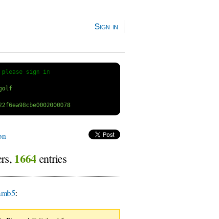
Sign in
 
please sign in
on
1664
ers,
entries
amb5
: