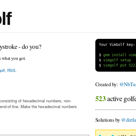
lf
ystroke - do you?
Your VimGolf key:
$
s what you got.
$
$
olf
,
RSS
.
Created by:
@NbTs
523
active golf
t, consisting of hexadecimal numbers, non-
 end-of-line. Make the hexadecimal numbers
Solutions by
@dirtl