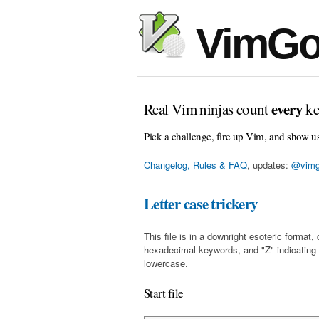
VimGo
every
Real Vim ninjas count
ke
Pick a challenge, fire up Vim, and show u
Changelog, Rules & FAQ
, updates:
@vimg
Letter case trickery
This file is in a downright esoteric forma
hexadecimal keywords, and "Z" indicating
lowercase.
Start file