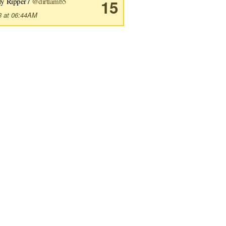
ly Ripper /
@dirtlamb5
15
3 at 06:44AM