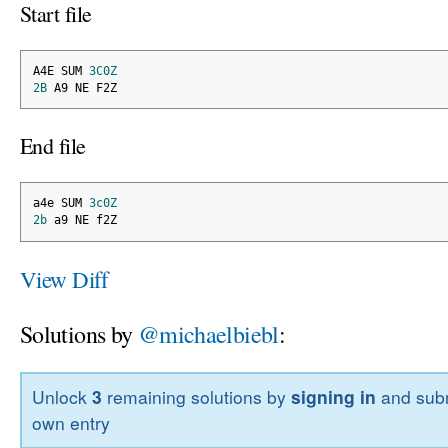
Start file
A4E SUM 
3C0Z
2B
 A9 NE F2Z
End file
a4e SUM 
3c0Z
2b
 a9 NE f2Z
View Diff
Solutions by
@michaelbiebl
:
Unlock
3
remaining solutions by
signing in
and subm
own entry