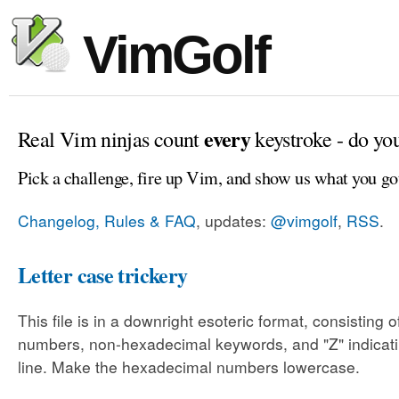
VimGolf
every
Real Vim ninjas count
keystroke - do yo
Pick a challenge, fire up Vim, and show us what you go
Changelog, Rules & FAQ
, updates:
@vimgolf
,
RSS
.
Letter case trickery
This file is in a downright esoteric format, consisting
numbers, non-hexadecimal keywords, and "Z" indicati
line. Make the hexadecimal numbers lowercase.