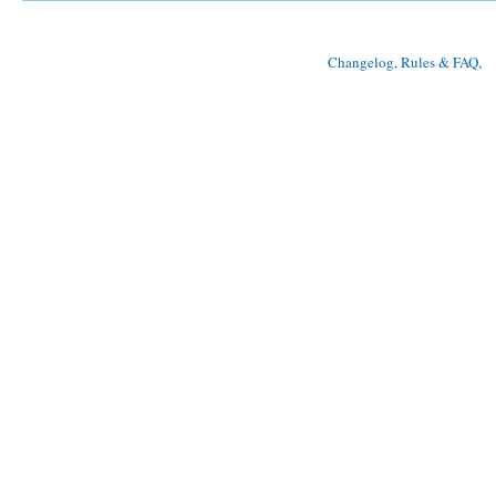
Changelog, Rules & FAQ
, 