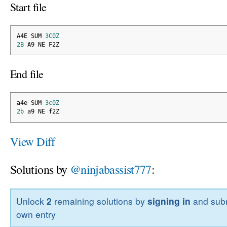
Start file
A4E SUM 
3C0Z
2B
 A9 NE F2Z
End file
a4e SUM 
3c0Z
2b
 a9 NE f2Z
View Diff
Solutions by
@ninjabassist777
:
Unlock
2
remaining solutions by
signing in
and subm
own entry