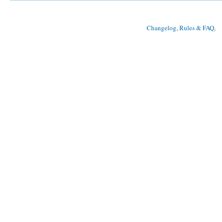
Changelog, Rules & FAQ
, 