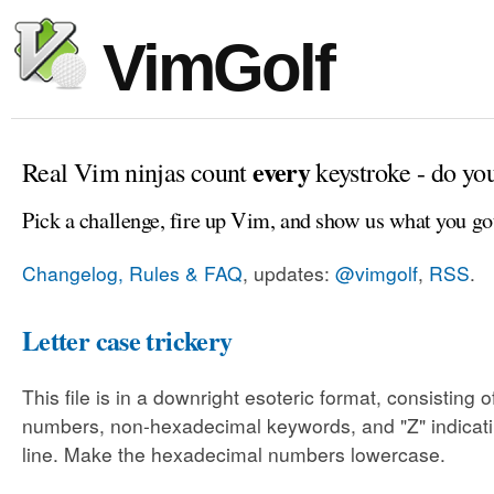
VimGolf
every
Real Vim ninjas count
keystroke - do yo
Pick a challenge, fire up Vim, and show us what you go
Changelog, Rules & FAQ
, updates:
@vimgolf
,
RSS
.
Letter case trickery
This file is in a downright esoteric format, consisting
numbers, non-hexadecimal keywords, and "Z" indicati
line. Make the hexadecimal numbers lowercase.