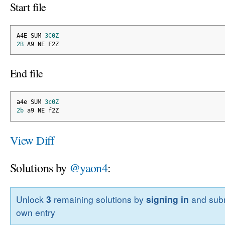
Start file
A4E SUM 
3C0Z
2B
 A9 NE F2Z
End file
a4e SUM 
3c0Z
2b
 a9 NE f2Z
View Diff
Solutions by
@yaon4
:
Unlock
3
remaining solutions by
signing in
and subm
own entry