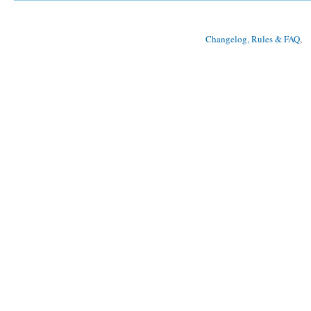
Changelog, Rules & FAQ
, 