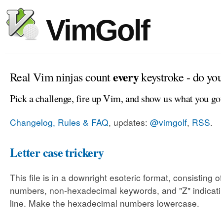
VimGolf
every
Real Vim ninjas count
keystroke - do yo
Pick a challenge, fire up Vim, and show us what you go
Changelog, Rules & FAQ
, updates:
@vimgolf
,
RSS
.
Letter case trickery
This file is in a downright esoteric format, consisting
numbers, non-hexadecimal keywords, and "Z" indicati
line. Make the hexadecimal numbers lowercase.