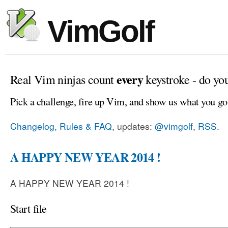
VimGolf
every
Real Vim ninjas count
keystroke - do yo
Pick a challenge, fire up Vim, and show us what you go
Changelog, Rules & FAQ
, updates:
@vimgolf
,
RSS
.
A HAPPY NEW YEAR 2014 !
A HAPPY NEW YEAR 2014 !
Start file