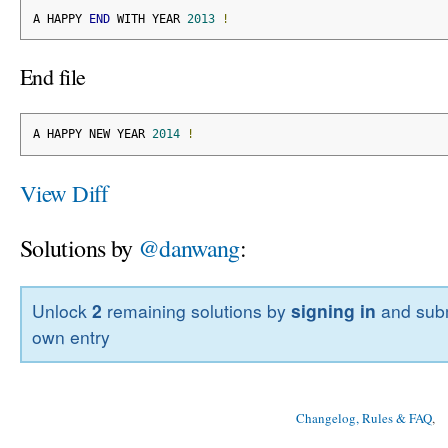
A HAPPY 
END
 WITH YEAR 
2013
!
End file
A HAPPY NEW YEAR 
2014
!
View Diff
Solutions by
@danwang
:
Unlock
2
remaining solutions by
signing in
and subm
own entry
Changelog, Rules & FAQ
, 