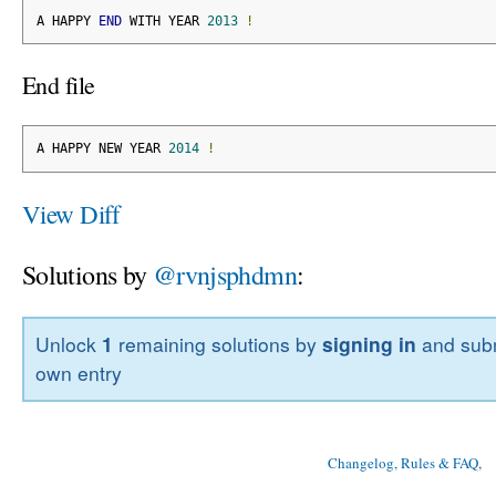
A HAPPY 
END
 WITH YEAR 
2013
!
End file
A HAPPY NEW YEAR 
2014
!
View Diff
Solutions by
@rvnjsphdmn
:
Unlock
1
remaining solutions by
signing in
and subm
own entry
Changelog, Rules & FAQ
, 