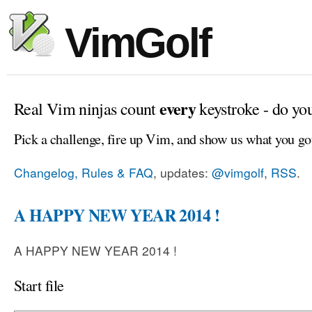
VimGolf
every
Real Vim ninjas count
keystroke - do yo
Pick a challenge, fire up Vim, and show us what you go
Changelog, Rules & FAQ
, updates:
@vimgolf
,
RSS
.
A HAPPY NEW YEAR 2014 !
A HAPPY NEW YEAR 2014 !
Start file