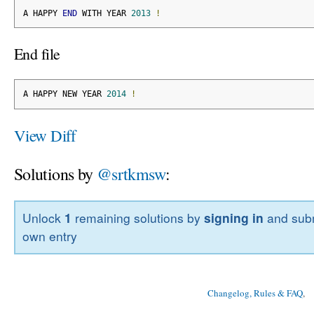
A HAPPY 
END
 WITH YEAR 
2013
!
End file
A HAPPY NEW YEAR 
2014
!
View Diff
Solutions by
@srtkmsw
:
Unlock
1
remaining solutions by
signing in
and subm
own entry
Changelog, Rules & FAQ
, 