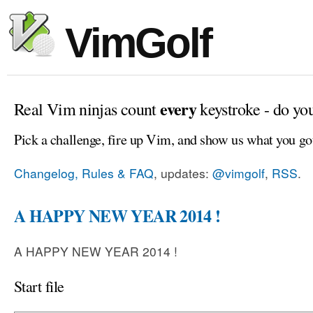
VimGolf
every
Real Vim ninjas count
keystroke - do yo
Pick a challenge, fire up Vim, and show us what you go
Changelog, Rules & FAQ
, updates:
@vimgolf
,
RSS
.
A HAPPY NEW YEAR 2014 !
A HAPPY NEW YEAR 2014 !
Start file