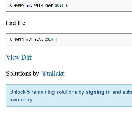
A HAPPY 
END
 WITH YEAR 
2013
!
End file
A HAPPY NEW YEAR 
2014
!
View Diff
Solutions by
@tallakt
:
Unlock
5
remaining solutions by
signing in
and subm
own entry