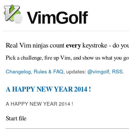
VimGolf
every
Real Vim ninjas count
keystroke - do yo
Pick a challenge, fire up Vim, and show us what you go
Changelog, Rules & FAQ
, updates:
@vimgolf
,
RSS
.
A HAPPY NEW YEAR 2014 !
A HAPPY NEW YEAR 2014 !
Start file