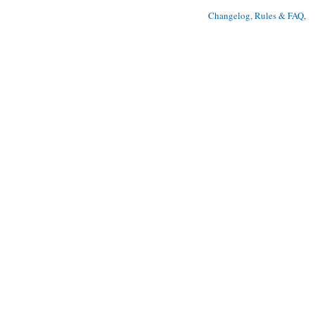
Changelog, Rules & FAQ
, 